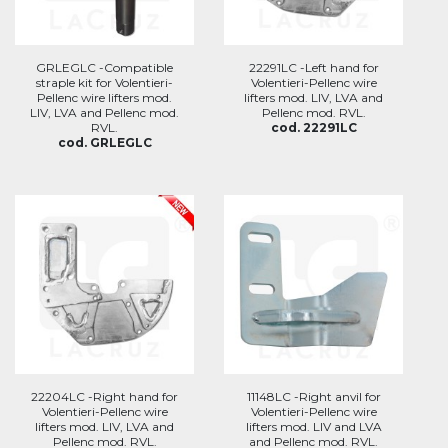
GRLEGLC -Compatible
22291LC -Left hand for
straple kit for Volentieri-
Volentieri-Pellenc wire
Pellenc wire lifters mod.
lifters mod. LIV, LVA and
LIV, LVA and Pellenc mod.
Pellenc mod. RVL.
RVL.
cod. 22291LC
cod. GRLEGLC
22204LC -Right hand for
11148LC -Right anvil for
Volentieri-Pellenc wire
Volentieri-Pellenc wire
lifters mod. LIV, LVA and
lifters mod. LIV and LVA
Pellenc mod. RVL.
and Pellenc mod. RVL.