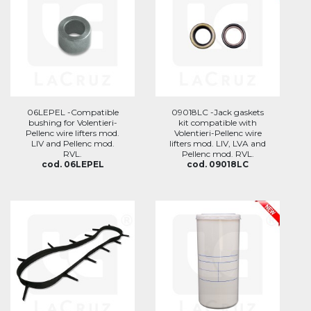
06LEPEL -Compatible
09018LC -Jack gaskets
bushing for Volentieri-
kit compatible with
Pellenc wire lifters mod.
Volentieri-Pellenc wire
LIV and Pellenc mod.
lifters mod. LIV, LVA and
RVL.
Pellenc mod. RVL.
cod. 06LEPEL
cod. 09018LC