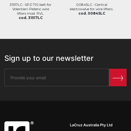
31517LC -SPZ 710 belt for
00845LC -Central
Volentieri-Pellenc wire
electrovalve for wire lifters.
lifters mod. RVL.
cod. 00845LC
cod. 31517LC
Sign up to our newsletter
LaCruz Australia Pty Ltd