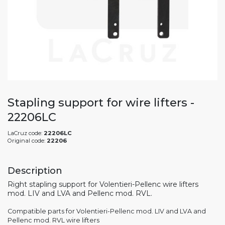
Stapling support for wire lifters -
22206LC
LaCruz code:
22206LC
Original code:
22206
Description
Right stapling support for Volentieri-Pellenc wire lifters
mod. LIV and LVA and Pellenc mod. RVL.
Compatible parts for Volentieri-Pellenc mod. LIV and LVA and
Pellenc mod. RVL wire lifters