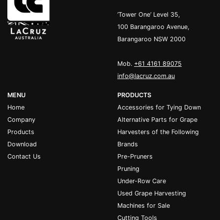
’Tower One’ Level 35,
100 Barangaroo Avenue,
Barangaroo NSW 2000
Mob.
+61 4161 89075
info@lacruz.com.au
MENU
PRODUCTS
Home
Accessories for Tying Down
Company
Alternative Parts for Grape
Products
Harvesters of the Following
Download
Brands
Contact Us
Pre-Pruners
Pruning
Under-Row Care
Used Grape Harvesting
Machines for Sale
Cutting Tools