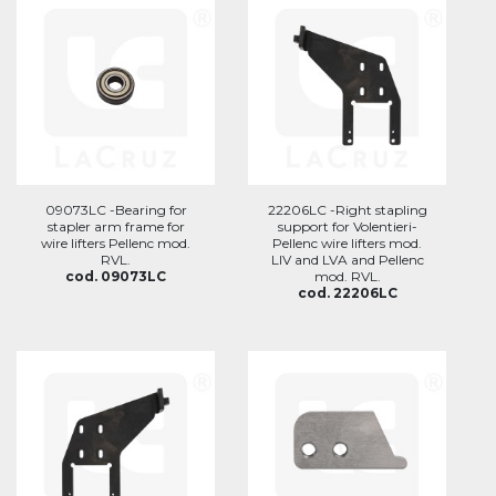
09073LC -Bearing for
22206LC -Right stapling
stapler arm frame for
support for Volentieri-
wire lifters Pellenc mod.
Pellenc wire lifters mod.
RVL.
LIV and LVA and Pellenc
cod. 09073LC
mod. RVL.
cod. 22206LC