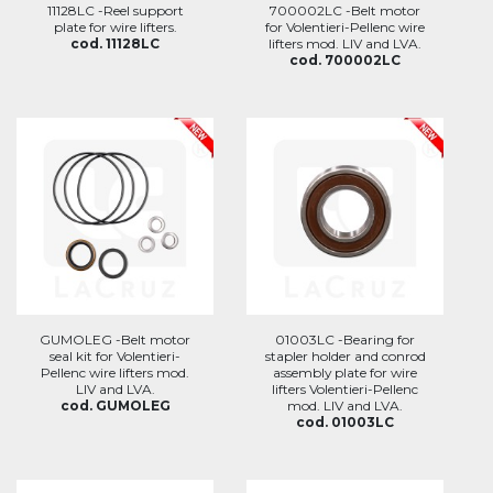
11128LC -Reel support
700002LC -Belt motor
plate for wire lifters.
for Volentieri-Pellenc wire
cod. 11128LC
lifters mod. LIV and LVA.
cod. 700002LC
GUMOLEG -Belt motor
01003LC -Bearing for
seal kit for Volentieri-
stapler holder and conrod
Pellenc wire lifters mod.
assembly plate for wire
LIV and LVA.
lifters Volentieri-Pellenc
cod. GUMOLEG
mod. LIV and LVA.
cod. 01003LC