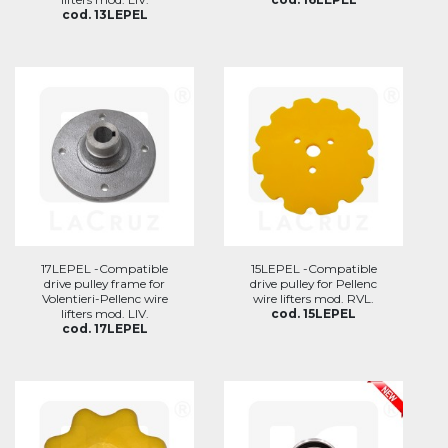
cod. 13LEPEL
17LEPEL -Compatible
15LEPEL -Compatible
drive pulley frame for
drive pulley for Pellenc
Volentieri-Pellenc wire
wire lifters mod. RVL.
lifters mod. LIV.
cod. 15LEPEL
cod. 17LEPEL