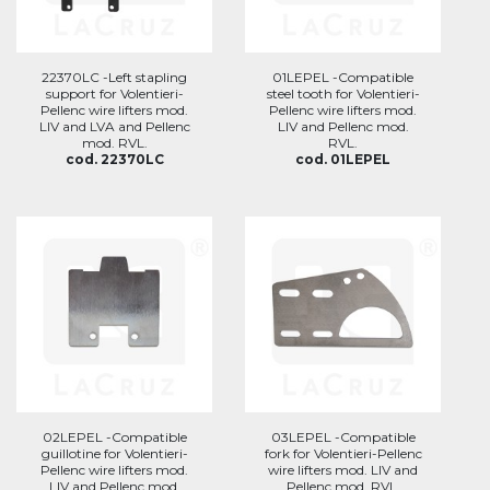
22370LC -Left stapling
01LEPEL -Compatible
support for Volentieri-
steel tooth for Volentieri-
Pellenc wire lifters mod.
Pellenc wire lifters mod.
LIV and LVA and Pellenc
LIV and Pellenc mod.
mod. RVL.
RVL.
cod. 22370LC
cod. 01LEPEL
02LEPEL -Compatible
03LEPEL -Compatible
guillotine for Volentieri-
fork for Volentieri-Pellenc
Pellenc wire lifters mod.
wire lifters mod. LIV and
LIV and Pellenc mod.
Pellenc mod. RVL.