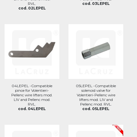
RVL.
cod. 03LEPEL
cod. 02LEPEL
04LEPEL -Compatible
05LEPEL -Compatible
pince for Volentieri-
solenoid valve for
Pellenc wire lifters mod.
Volentieri-Pellenc wire
LIV and Pellenc mod.
lifters mod. LIV and
RVL.
Pellenc mod. RVL.
cod. 04LEPEL
cod. 05LEPEL