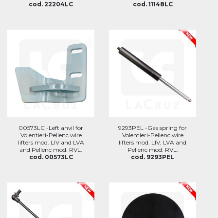
cod. 22204LC
cod. 11148LC
00573LC -Left anvil for
9293PEL -Gas spring for
Volentieri-Pellenc wire
Volentieri-Pellenc wire
lifters mod. LIV and LVA
lifters mod. LIV, LVA and
and Pellenc mod. RVL.
Pellenc mod. RVL.
cod. 00573LC
cod. 9293PEL