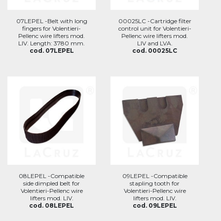
07LEPEL -Belt with long
00025LC -Cartridge filter
fingers for Volentieri-
control unit for Volentieri-
Pellenc wire lifters mod.
Pellenc wire lifters mod.
LIV. Length: 3780 mm.
LIV and LVA.
cod. 07LEPEL
cod. 00025LC
08LEPEL -Compatible
09LEPEL -Compatible
side dimpled belt for
stapling tooth for
Volentieri-Pellenc wire
Volentieri-Pellenc wire
lifters mod. LIV.
lifters mod. LIV.
cod. 08LEPEL
cod. 09LEPEL