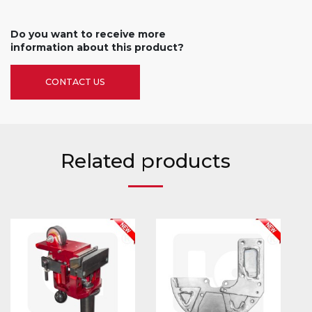
Do you want to receive more
information about this product?
CONTACT US
Related products