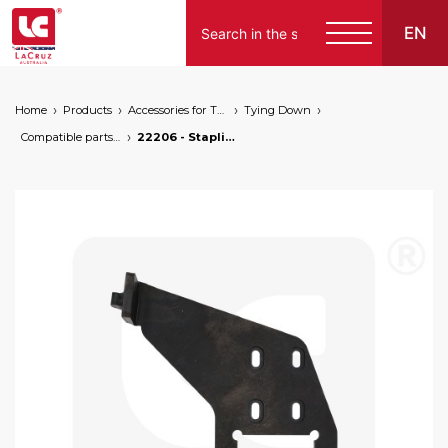
EN
Home
Products
Accessories for Tying Down
Tying Down
Compatible parts for wire lifters
22206 - Stapling support for wire lifters, markets: []string{"A", "B", "AU"}