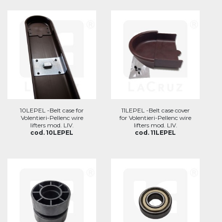
10LEPEL -Belt case for
11LEPEL -Belt case cover
Volentieri-Pellenc wire
for Volentieri-Pellenc wire
lifters mod. LIV.
lifters mod. LIV.
cod. 10LEPEL
cod. 11LEPEL