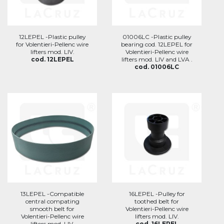
12LEPEL -Plastic pulley
01006LC -Plastic pulley
for Volentieri-Pellenc wire
bearing cod. 12LEPEL for
lifters mod. LIV.
Volentieri-Pellenc wire
cod. 12LEPEL
lifters mod. LIV and LVA .
cod. 01006LC
13LEPEL -Compatible
16LEPEL -Pulley for
central compating
toothed belt for
smooth belt for
Volentieri-Pellenc wire
Volentieri-Pellenc wire
lifters mod. LIV.
lifters mod. LIV.
cod. 16LEPEL