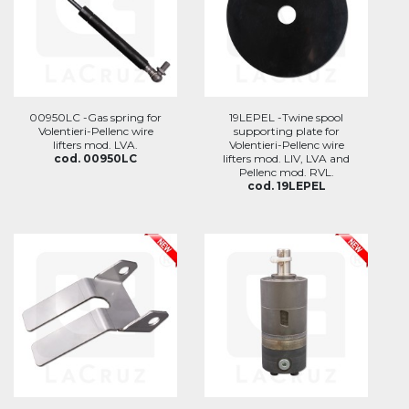
00950LC -Gas spring for
19LEPEL -Twine spool
Volentieri-Pellenc wire
supporting plate for
lifters mod. LVA.
Volentieri-Pellenc wire
cod. 00950LC
lifters mod. LIV, LVA and
Pellenc mod. RVL.
cod. 19LEPEL