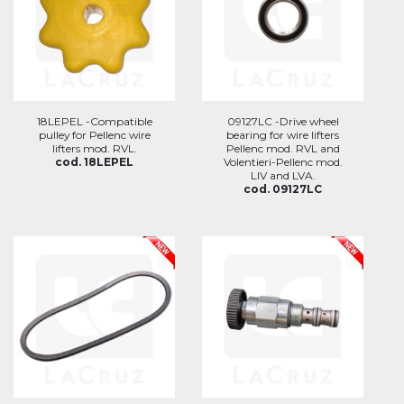
18LEPEL -Compatible
09127LC -Drive wheel
pulley for Pellenc wire
bearing for wire lifters
lifters mod. RVL.
Pellenc mod. RVL and
cod. 18LEPEL
Volentieri-Pellenc mod.
LIV and LVA.
cod. 09127LC