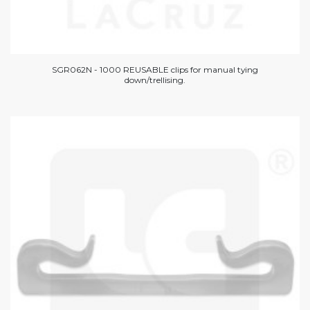
SGR062N - 1000 REUSABLE clips for manual tying
down/trellising.