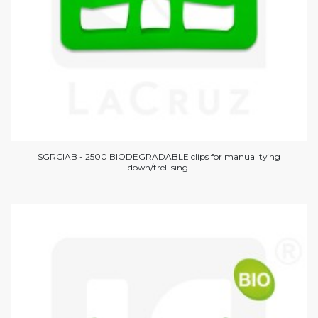
SGRCIAB - 2500 BIODEGRADABLE clips for manual tying
down/trellising.