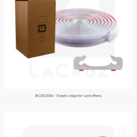
BGR035N - Plastic clips for wire lifters.