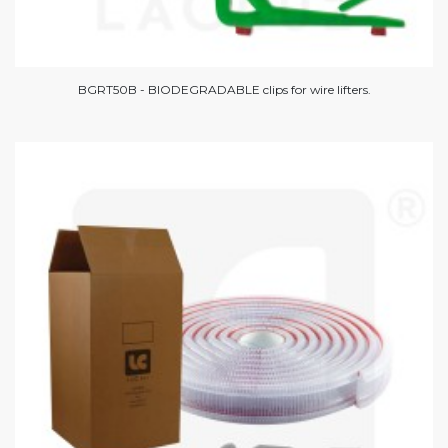
BGRT50B - BIODEGRADABLE clips for wire lifters.