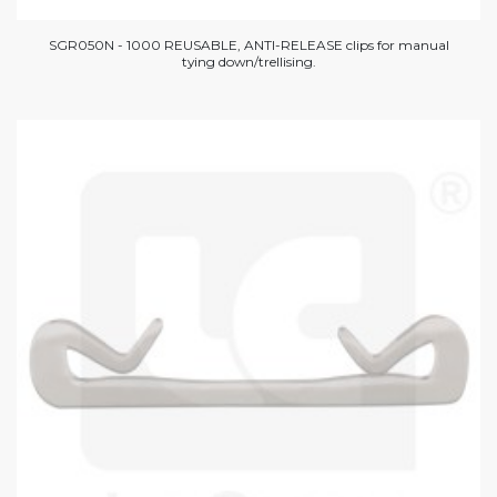
SGR050N - 1000 REUSABLE, ANTI-RELEASE clips for manual
tying down/trellising.