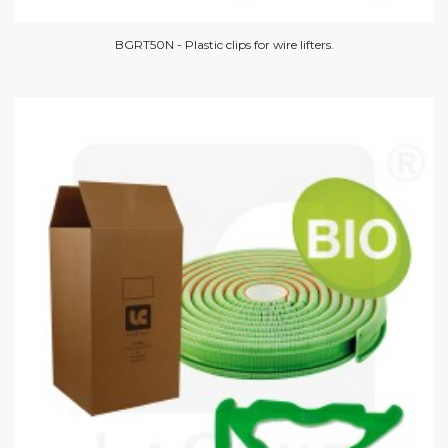
BGRT50N - Plastic clips for wire lifters.