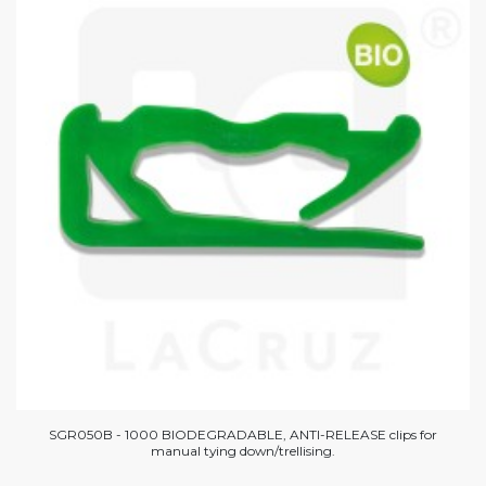
SGR050B - 1000 BIODEGRADABLE, ANTI-RELEASE clips for
manual tying down/trellising.