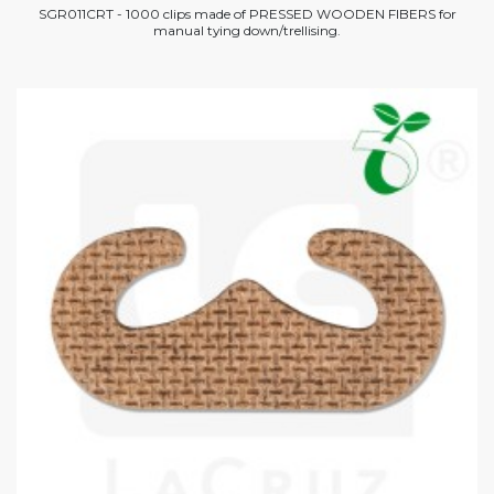
SGR011CRT - 1000 clips made of PRESSED WOODEN FIBERS for
manual tying down/trellising.