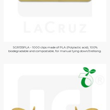
SGR135PLA - 1000 clips made of PLA (Polylactic acid), 100%
biodegradable and compostable, for manual tying down/trellising.