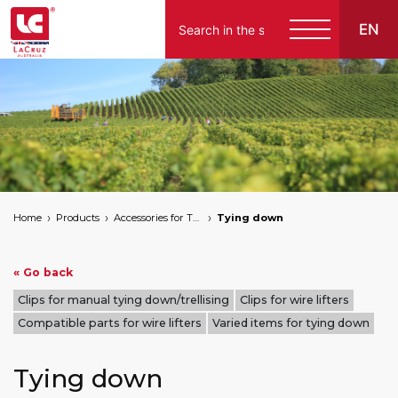
EN
Home
Products
Accessories for Tying Down
Tying down
« Go back
Clips for manual tying down/trellising
Clips for wire lifters
Compatible parts for wire lifters
Varied items for tying down
Tying down