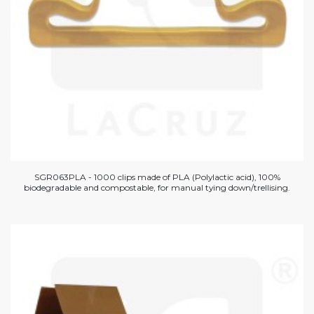
SGR063PLA - 1000 clips made of PLA (Polylactic acid), 100%
biodegradable and compostable, for manual tying down/trellising.