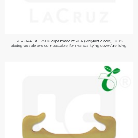
SGRCIAPLA - 2500 clips made of PLA (Polylactic acid), 100%
biodegradable and compostable, for manual tying down/trellising.