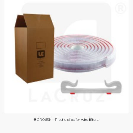
BGR063N - Plastic clips for wire lifters.