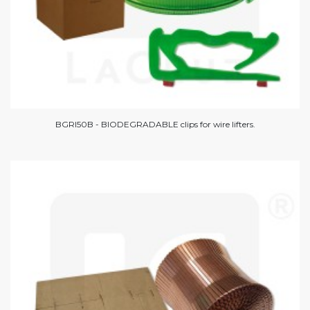
BGRI50B - BIODEGRADABLE clips for wire lifters.