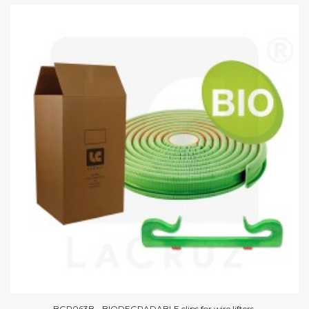
BGR063B - BIODEGRADABLE clips for wire lifters.