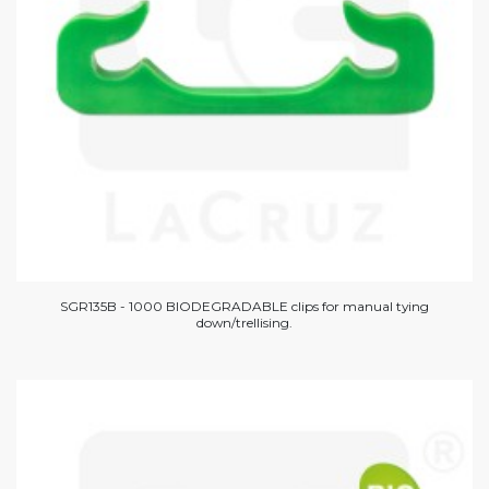
SGR135B - 1000 BIODEGRADABLE clips for manual tying
down/trellising.