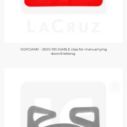
SGRCIANR - 2500 REUSABLE clips for manual tying
down/trellising.