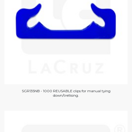
SGR135NB - 1000 REUSABLE clips for manual tying
down/trellising.