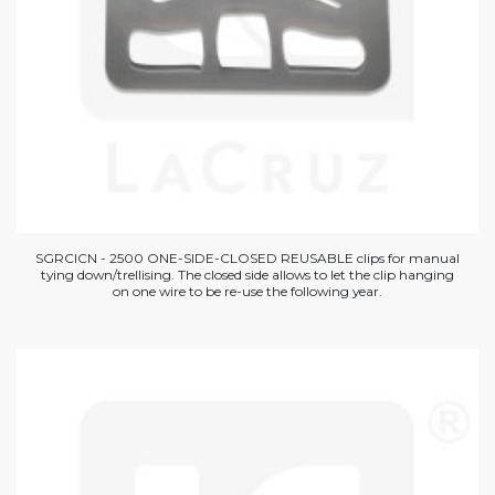
SGRCICN - 2500 ONE-SIDE-CLOSED REUSABLE clips for manual
tying down/trellising. The closed side allows to let the clip hanging
on one wire to be re-use the following year.