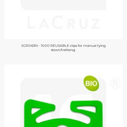
SGR063N - 1000 REUSABLE clips for manual tying
down/trellising.