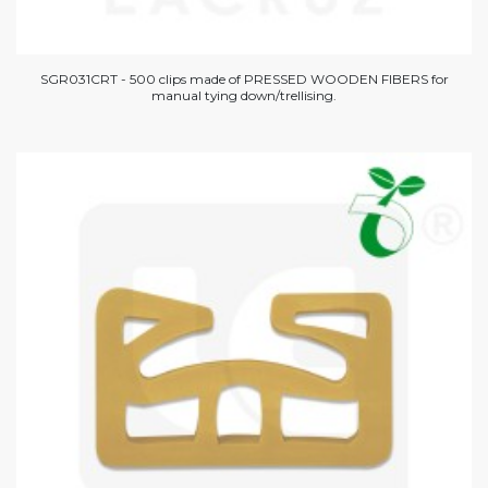
SGR031CRT - 500 clips made of PRESSED WOODEN FIBERS for
manual tying down/trellising.