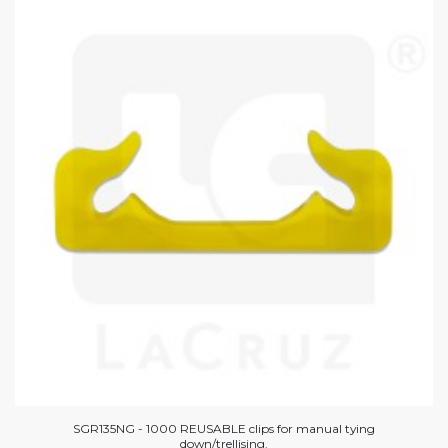
SGR135NG - 1000 REUSABLE clips for manual tying
down/trellising.