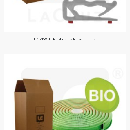
BGRI50N - Plastic clips for wire lifters.