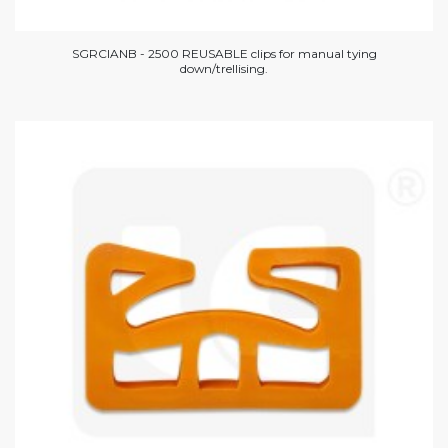
SGRCIANB - 2500 REUSABLE clips for manual tying
down/trellising.