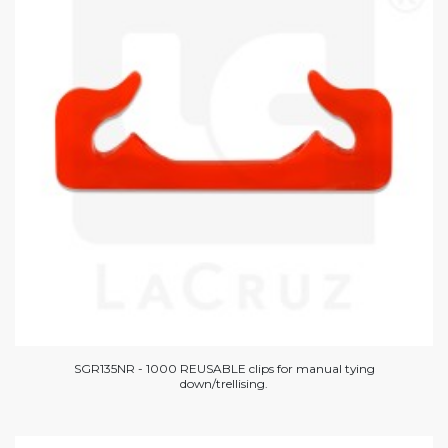
SGR135NR - 1000 REUSABLE clips for manual tying
down/trellising.