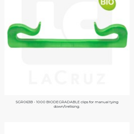
SGR063B - 1000 BIODEGRADABLE clips for manual tying
down/trellising.