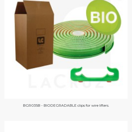
BGR035B - BIODEGRADABLE clips for wire lifters.