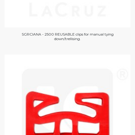
SGRCIANA - 2500 REUSABLE clips for manual tying
down/trellising.