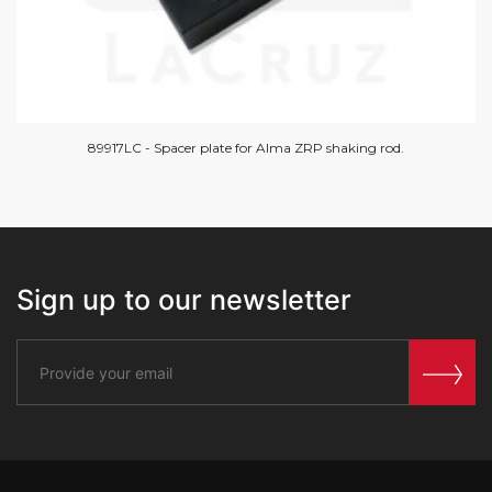
89917LC - Spacer plate for Alma ZRP shaking rod.
Sign up to our newsletter