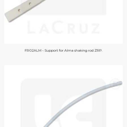
FR02ALM - Support for Alma shaking rod ZRP.