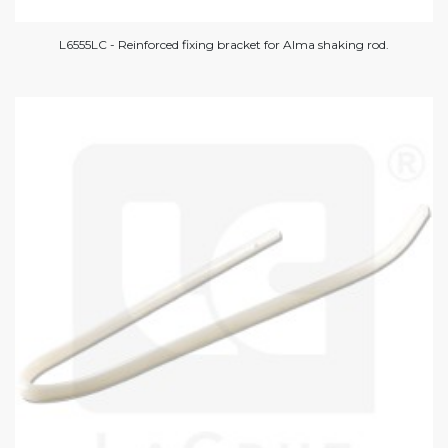
L6555LC - Reinforced fixing bracket for Alma shaking rod.