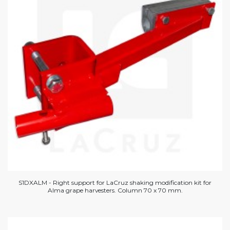
S1DXALM - Right support for LaCruz shaking modification kit for
Alma grape harvesters. Column 70 x 70 mm.