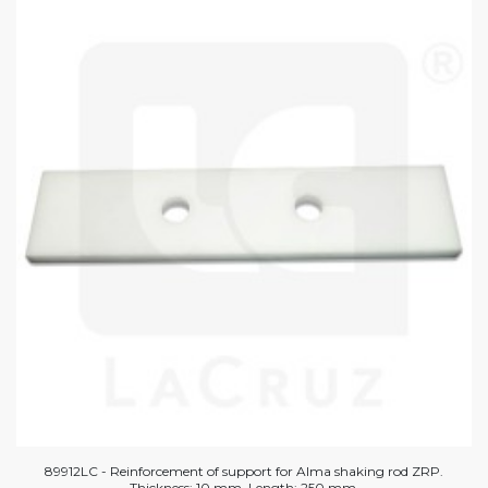
89912LC - Reinforcement of support for Alma shaking rod ZRP.
Thickness: 10 mm. Length: 250 mm.