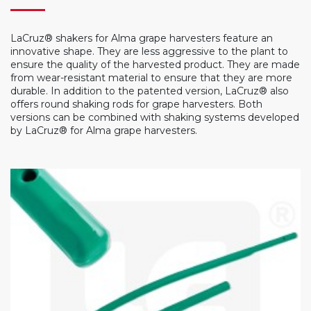
LaCruz® shakers for Alma grape harvesters feature an
innovative shape. They are less aggressive to the plant to
ensure the quality of the harvested product. They are made
from wear-resistant material to ensure that they are more
durable. In addition to the patented version, LaCruz® also
offers round shaking rods for grape harvesters. Both
versions can be combined with shaking systems developed
by LaCruz® for Alma grape harvesters.