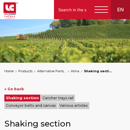
EN
Home
Products
Alternative Parts for Grape Harvesters of the Following Brands
Alma
Shaking section
« Go back
Shaking section
Catcher trays rail
Conveyor belts and canvas
Various articles
Shaking section