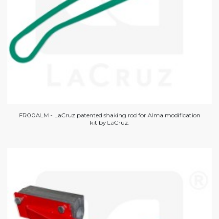
FR00ALM - LaCruz patented shaking rod for Alma modification
kit by LaCruz.