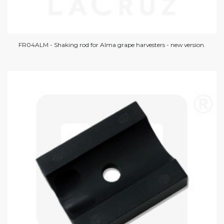
FR04ALM - Shaking rod for Alma grape harvesters - new version.