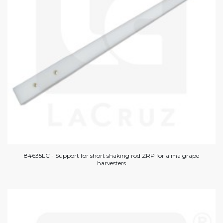
84635LC - Support for short shaking rod ZRP for alma grape
harvesters