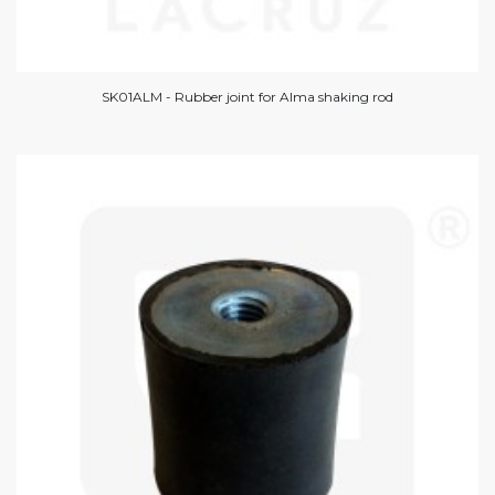
SK01ALM - Rubber joint for Alma shaking rod