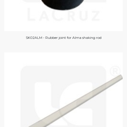
SK02ALM - Rubber joint for Alma shaking rod