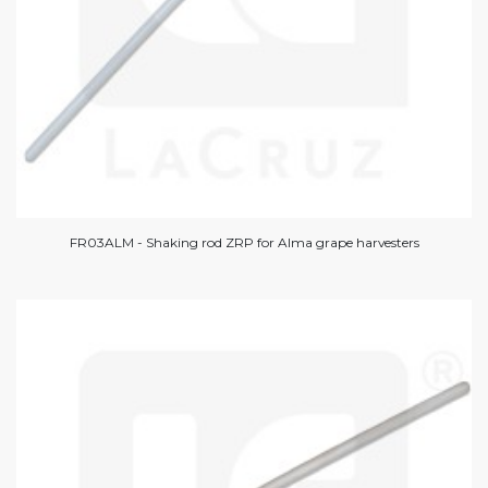
FR03ALM - Shaking rod ZRP for Alma grape harvesters