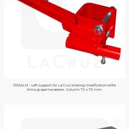
S1SXALM - Left support for LaCruz shaking modification kitfor
Alma grape harvesters. Column 70 x 70 mm.