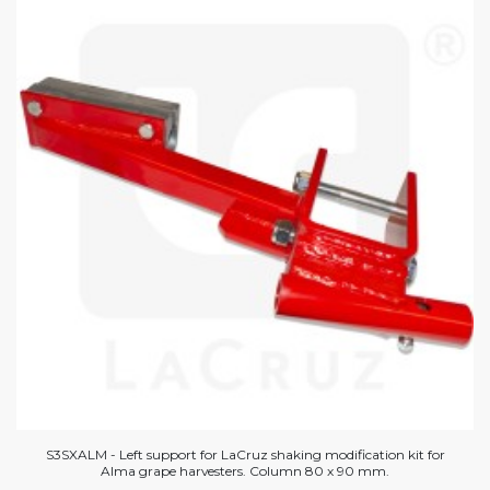
S3SXALM - Left support for LaCruz shaking modification kit for
Alma grape harvesters. Column 80 x 90 mm.