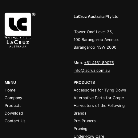
LaCruz Australia Pty Ltd
’Tower One’ Level 35,
100 Barangaroo Avenue,
Barangaroo NSW 2000
Mob.
+61 4161 89075
info@lacruz.com.au
MENU
PRODUCTS
Home
Accessories for Tying Down
Company
Alternative Parts for Grape
Products
Harvesters of the Following
Download
Brands
Contact Us
Pre-Pruners
Pruning
Under-Row Care