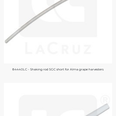
84440LC - Shaking rod SGC short for Alma grape harvesters