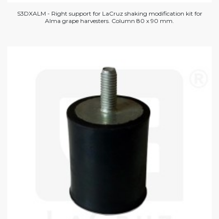
S3DXALM - Right support for LaCruz shaking modification kit for
Alma grape harvesters. Column 80 x 90 mm.