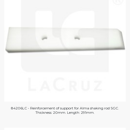
84206LC - Reinforcement of support for Alma shaking rod SGC.
Thickness: 20mm. Length: 291mm.