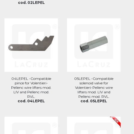
cod. 02LEPEL
04LEPEL -Compatible
05LEPEL -Compatible
pince for Volentieri-
solenoid valve for
Pellenc wire lifters mod.
Volentieri-Pellenc wire
LIV and Pellenc mod.
lifters mod. LIV and
RVL.
Pellenc mod. RVL.
cod. 04LEPEL
cod. 05LEPEL