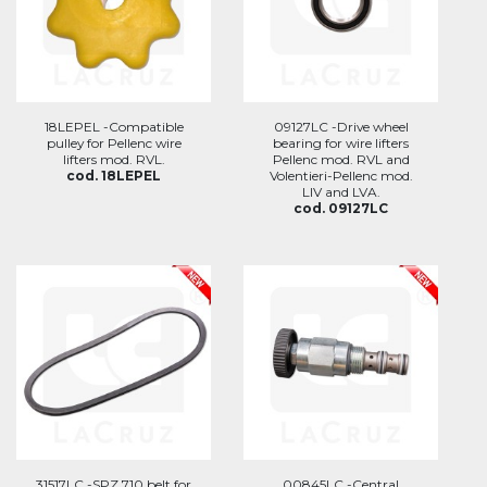
18LEPEL -Compatible
09127LC -Drive wheel
pulley for Pellenc wire
bearing for wire lifters
lifters mod. RVL.
Pellenc mod. RVL and
cod. 18LEPEL
Volentieri-Pellenc mod.
LIV and LVA.
cod. 09127LC
31517LC -SPZ 710 belt for
00845LC -Central