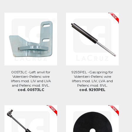
00573LC -Left anvil for
9293PEL -Gas spring for
Volentieri-Pellenc wire
Volentieri-Pellenc wire
lifters mod. LIV and LVA
lifters mod. LIV, LVA and
and Pellenc mod. RVL.
Pellenc mod. RVL.
cod. 00573LC
cod. 9293PEL