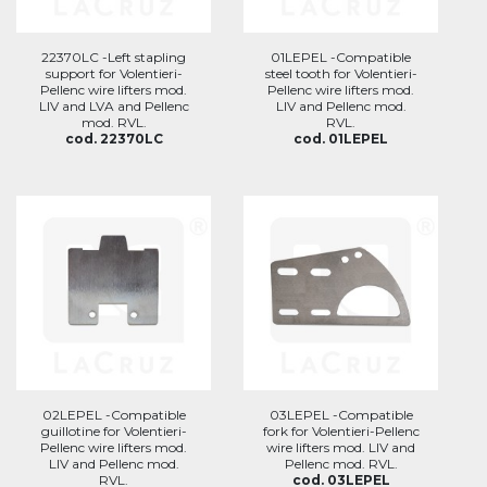
22370LC -Left stapling
01LEPEL -Compatible
support for Volentieri-
steel tooth for Volentieri-
Pellenc wire lifters mod.
Pellenc wire lifters mod.
LIV and LVA and Pellenc
LIV and Pellenc mod.
mod. RVL.
RVL.
cod. 22370LC
cod. 01LEPEL
02LEPEL -Compatible
03LEPEL -Compatible
guillotine for Volentieri-
fork for Volentieri-Pellenc
Pellenc wire lifters mod.
wire lifters mod. LIV and
LIV and Pellenc mod.
Pellenc mod. RVL.
RVL.
cod. 03LEPEL