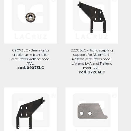
09073LC -Bearing for
22206LC -Right stapling
stapler arm frame for
support for Volentieri-
wire lifters Pellenc mod.
Pellenc wire lifters mod.
RVL.
LIV and LVA and Pellenc
cod. 09073LC
mod. RVL.
cod. 22206LC