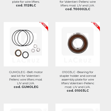
plate for wire lifters.
for Volentieri-Pellenc wire
cod. 11128LC
lifters mod. LIV and LVA.
cod. 700002LC
GUMOLEG -Belt motor
01003LC -Bearing for
seal kit for Volentieri-
stapler holder and conrod
Pellenc wire lifters mod.
assembly plate for wire
LIV and LVA.
lifters Volentieri-Pellenc
cod. GUMOLEG
mod. LIV and LVA.
cod. 01003LC