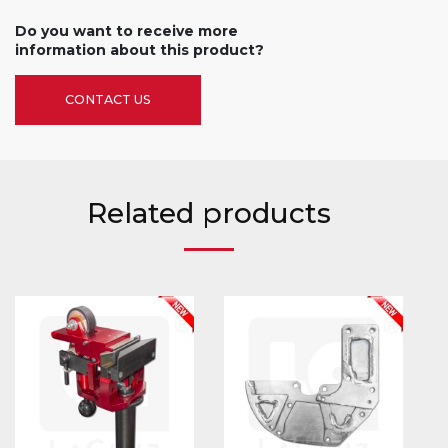
Do you want to receive more
information about this product?
CONTACT US
Related products