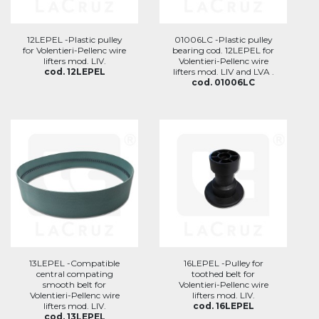
12LEPEL -Plastic pulley
01006LC -Plastic pulley
for Volentieri-Pellenc wire
bearing cod. 12LEPEL for
lifters mod. LIV.
Volentieri-Pellenc wire
cod. 12LEPEL
lifters mod. LIV and LVA .
cod. 01006LC
13LEPEL -Compatible
16LEPEL -Pulley for
central compating
toothed belt for
smooth belt for
Volentieri-Pellenc wire
Volentieri-Pellenc wire
lifters mod. LIV.
lifters mod. LIV.
cod. 16LEPEL
cod. 13LEPEL