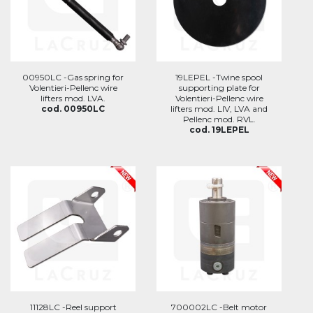
00950LC -Gas spring for
19LEPEL -Twine spool
Volentieri-Pellenc wire
supporting plate for
lifters mod. LVA.
Volentieri-Pellenc wire
cod. 00950LC
lifters mod. LIV, LVA and
Pellenc mod. RVL.
cod. 19LEPEL
11128LC -Reel support
700002LC -Belt motor