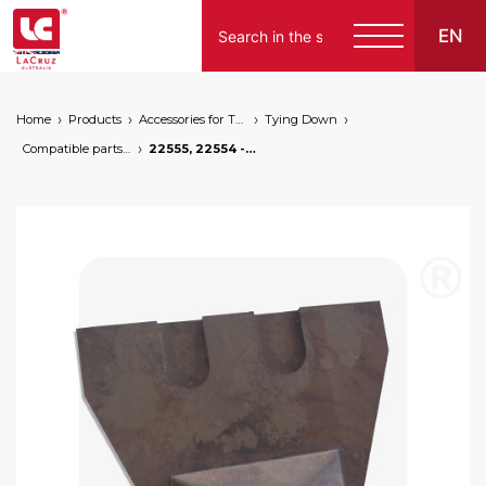
EN
Home
Products
Accessories for Tying Down
Tying Down
Compatible parts for wire lifters
22555, 22554 - Stapling tooth for wire lifters, markets: []string{"A", "B", "AU"}