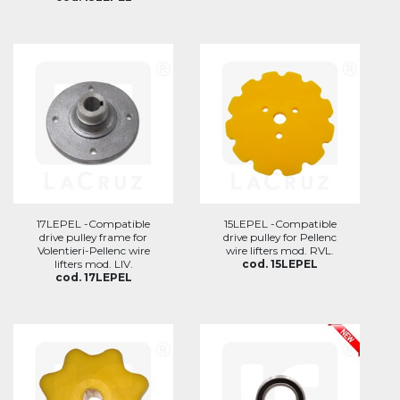
17LEPEL -Compatible
15LEPEL -Compatible
drive pulley frame for
drive pulley for Pellenc
Volentieri-Pellenc wire
wire lifters mod. RVL.
lifters mod. LIV.
cod. 15LEPEL
cod. 17LEPEL