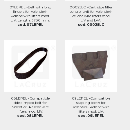
07LEPEL -Belt with long
00025LC -Cartridge filter
fingers for Volentieri-
control unit for Volentieri-
Pellenc wire lifters mod.
Pellenc wire lifters mod.
LIV. Length: 3780 mm.
LIV and LVA.
cod. 07LEPEL
cod. 00025LC
08LEPEL -Compatible
09LEPEL -Compatible
side dimpled belt for
stapling tooth for
Volentieri-Pellenc wire
Volentieri-Pellenc wire
lifters mod. LIV.
lifters mod. LIV.
cod. 08LEPEL
cod. 09LEPEL