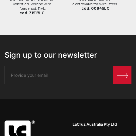
Volentieri-Pellenc wire
electrovalve for wire lifters.
lifters mod. RVL.
cod. 00845LC
cod. 31517LC
Sign up to our newsletter
LaCruz Australia Pty Ltd