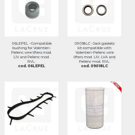
06LEPEL -Compatible
09018LC -Jack gaskets
bushing for Volentieri-
kit compatible with
Pellenc wire lifters mod.
Volentieri-Pellenc wire
LIV and Pellenc mod.
lifters mod. LIV, LVA and
RVL.
Pellenc mod. RVL.
cod. 06LEPEL
cod. 09018LC