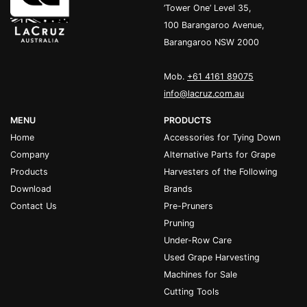
’Tower One’ Level 35,
100 Barangaroo Avenue,
Barangaroo NSW 2000
Mob.
+61 4161 89075
info@lacruz.com.au
MENU
PRODUCTS
Home
Accessories for Tying Down
Company
Alternative Parts for Grape
Products
Harvesters of the Following
Download
Brands
Contact Us
Pre-Pruners
Pruning
Under-Row Care
Used Grape Harvesting
Machines for Sale
Cutting Tools