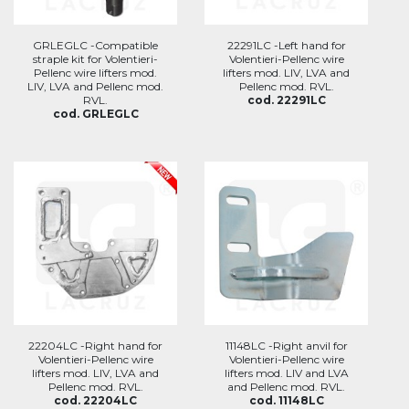
GRLEGLC -Compatible
22291LC -Left hand for
straple kit for Volentieri-
Volentieri-Pellenc wire
Pellenc wire lifters mod.
lifters mod. LIV, LVA and
LIV, LVA and Pellenc mod.
Pellenc mod. RVL.
RVL.
cod. 22291LC
cod. GRLEGLC
22204LC -Right hand for
11148LC -Right anvil for
Volentieri-Pellenc wire
Volentieri-Pellenc wire
lifters mod. LIV, LVA and
lifters mod. LIV and LVA
Pellenc mod. RVL.
and Pellenc mod. RVL.
cod. 22204LC
cod. 11148LC