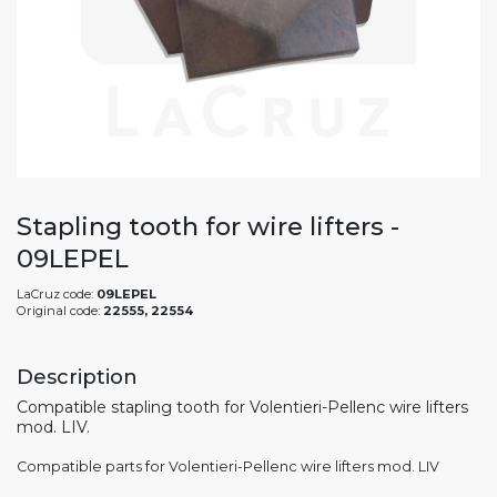
Stapling tooth for wire lifters -
09LEPEL
LaCruz code:
09LEPEL
Original code:
22555, 22554
Description
Compatible stapling tooth for Volentieri-Pellenc wire lifters
mod. LIV.
Compatible parts for Volentieri-Pellenc wire lifters mod. LIV