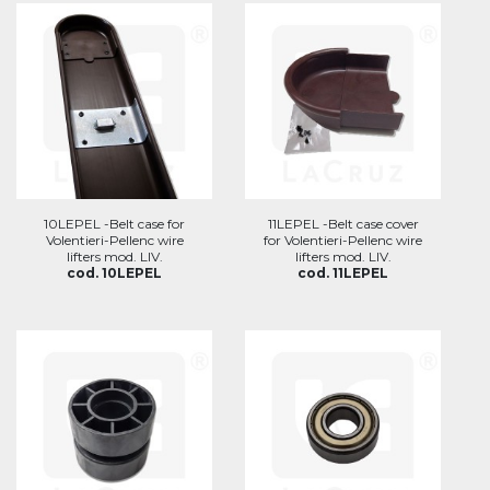
10LEPEL -Belt case for
11LEPEL -Belt case cover
Volentieri-Pellenc wire
for Volentieri-Pellenc wire
lifters mod. LIV.
lifters mod. LIV.
cod. 10LEPEL
cod. 11LEPEL