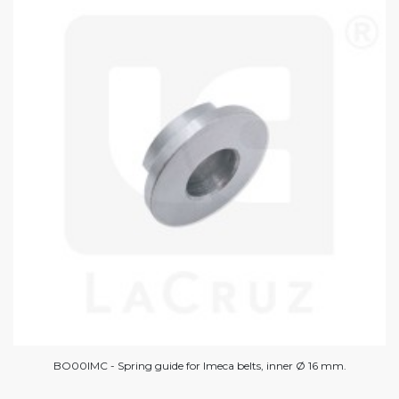
BO00IMC - Spring guide for Imeca belts, inner Ø 16 mm.