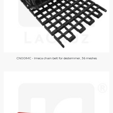
CN00IMC - Imeca chain belt for destemmer, 36 meshes