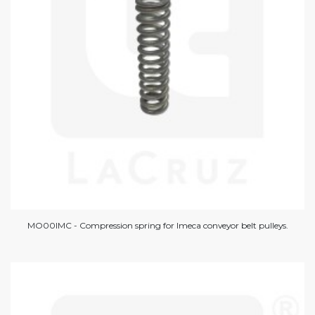
MO00IMC - Compression spring for Imeca conveyor belt pulleys.