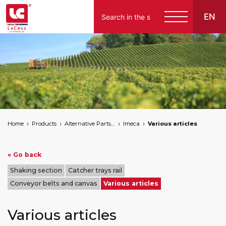
EN
Home
Products
Alternative Parts for Grape Harvesters of the Following Brands
Imeca
Various articles
« Go back
Shaking section
Catcher trays rail
Conveyor belts and canvas
Various articles
Various articles