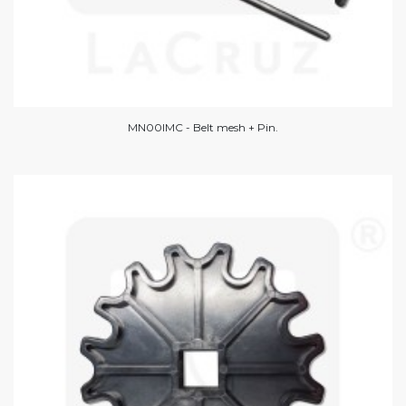
MN00IMC - Belt mesh + Pin.