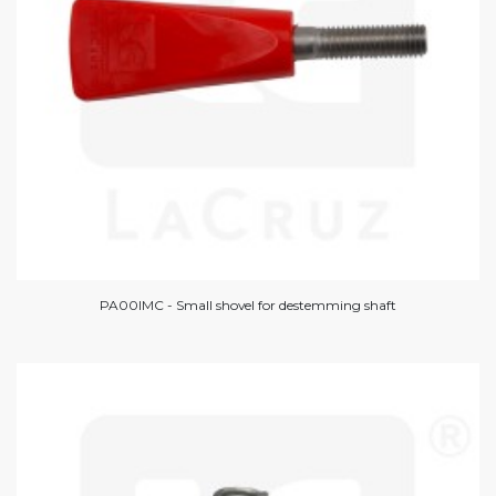
PA00IMC - Small shovel for destemming shaft