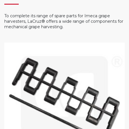
To complete its range of spare parts for Imeca grape
harvesters, LaCruz® offers a wide range of components for
mechanical grape harvesting.