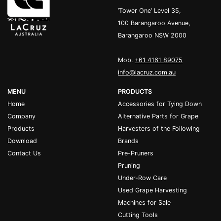
’Tower One’ Level 35,
100 Barangaroo Avenue,
Barangaroo NSW 2000
Mob.
+61 4161 89075
info@lacruz.com.au
MENU
PRODUCTS
Home
Accessories for Tying Down
Company
Alternative Parts for Grape
Products
Harvesters of the Following
Download
Brands
Contact Us
Pre-Pruners
Pruning
Under-Row Care
Used Grape Harvesting
Machines for Sale
Cutting Tools