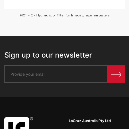
FI01IMC - Hydraulic oil filter for Imeca grape harvesters
Sign up to our newsletter
LaCruz Australia Pty Ltd