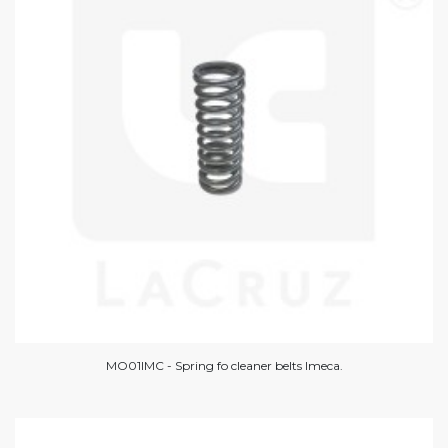
MO01IMC - Spring fo cleaner belts Imeca.