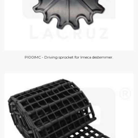
PI00IMC - Driving sprocket for Imeca destemmer.