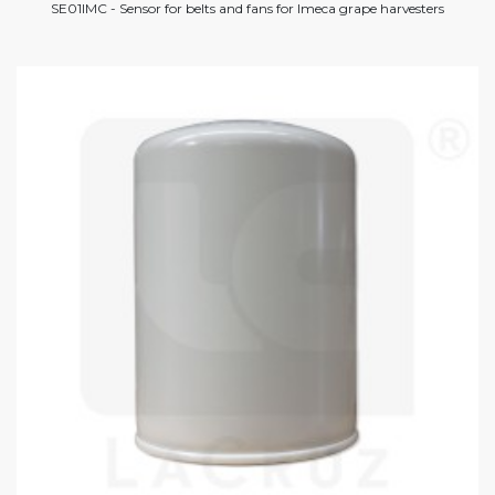
SE01IMC - Sensor for belts and fans for Imeca grape harvesters