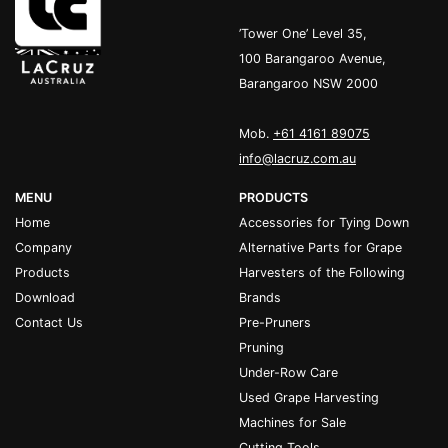
’Tower One’ Level 35,
100 Barangaroo Avenue,
Barangaroo NSW 2000
Mob.
+61 4161 89075
info@lacruz.com.au
MENU
PRODUCTS
Home
Accessories for Tying Down
Company
Alternative Parts for Grape
Products
Harvesters of the Following
Download
Brands
Contact Us
Pre-Pruners
Pruning
Under-Row Care
Used Grape Harvesting
Machines for Sale
Cutting Tools