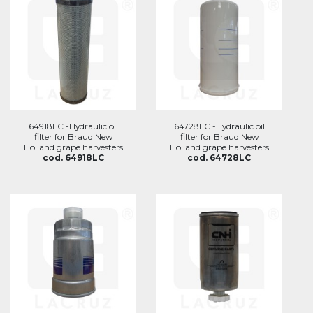
64918LC -Hydraulic oil
64728LC -Hydraulic oil
filter for Braud New
filter for Braud New
Holland grape harvesters
Holland grape harvesters
cod. 64918LC
cod. 64728LC