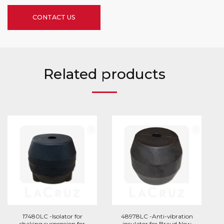
CONTACT US
Related products
17480LC -Isolator for
48978LC -Anti-vibration
shaking suspension for
insulator for Braud New