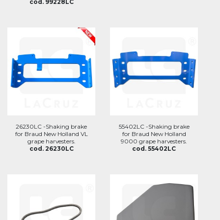
cod. 99228LC
26230LC -Shaking brake
55402LC -Shaking brake
for Braud New Holland VL
for Braud New Holland
grape harvesters.
9000 grape harvesters.
cod. 26230LC
cod. 55402LC