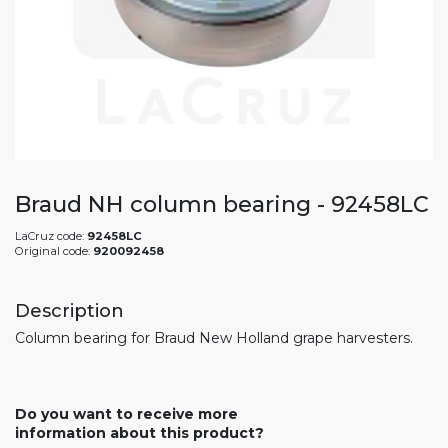
Braud NH column bearing - 92458LC
LaCruz code:
92458LC
Original code:
920092458
Description
Column bearing for Braud New Holland grape harvesters.
Do you want to receive more
information about this product?