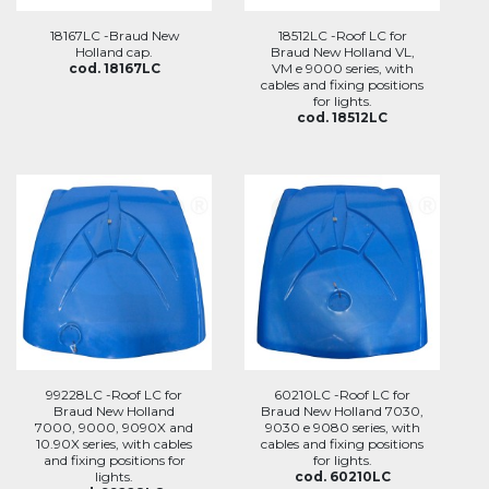
18167LC -Braud New
18512LC -Roof LC for
Holland cap.
Braud New Holland VL,
cod. 18167LC
VM e 9000 series, with
cables and fixing positions
for lights.
cod. 18512LC
99228LC -Roof LC for
60210LC -Roof LC for
Braud New Holland
Braud New Holland 7030,
7000, 9000, 9090X and
9030 e 9080 series, with
10.90X series, with cables
cables and fixing positions
and fixing positions for
for lights.
lights.
cod. 60210LC