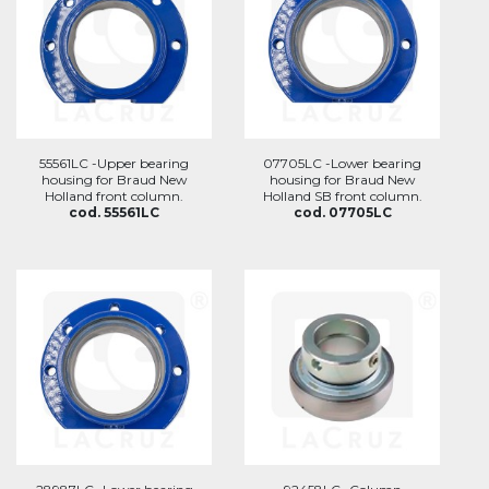
55561LC -Upper bearing
07705LC -Lower bearing
housing for Braud New
housing for Braud New
Holland front column.
Holland SB front column.
cod. 55561LC
cod. 07705LC