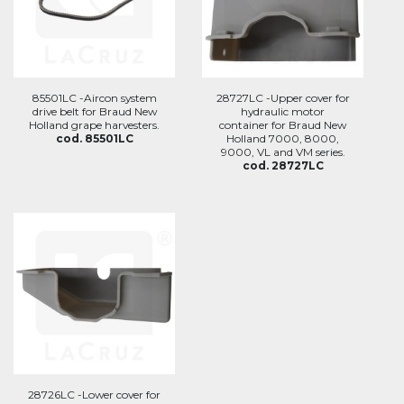
85501LC -Aircon system
28727LC -Upper cover for
drive belt for Braud New
hydraulic motor
Holland grape harvesters.
container for Braud New
cod. 85501LC
Holland 7000, 8000,
9000, VL and VM series.
cod. 28727LC
28726LC -Lower cover for