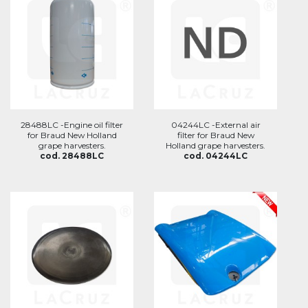
28488LC -Engine oil filter
04244LC -External air
for Braud New Holland
filter for Braud New
grape harvesters.
Holland grape harvesters.
cod. 28488LC
cod. 04244LC