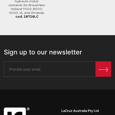
hydraulic motor
container for Braud New
Holland 7000, 8000,
9000, VL and VM series.
cod. 28726LC
Sign up to our newsletter
LaCruz Australia Pty Ltd