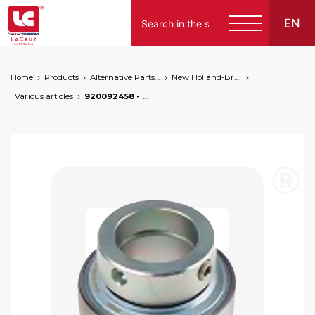
EN
Home
Products
Alternative Parts for Grape Harvesters of the Following Brands
New Holland-Braud
Various articles
920092458 - Braud NH column bearing, markets: []string{"A", "B", "AU"}