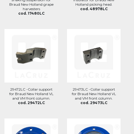
Braud New Holland grape
Holland picking head.
harvesters
cod. 48978LC
cod. 17480LC
29472LC -Collar support
29473LC -Collar support
for Braud New Holland VL
for Braud New Holland VL
and VM front column.
and VM front column.
cod. 29472LC
cod. 29473LC