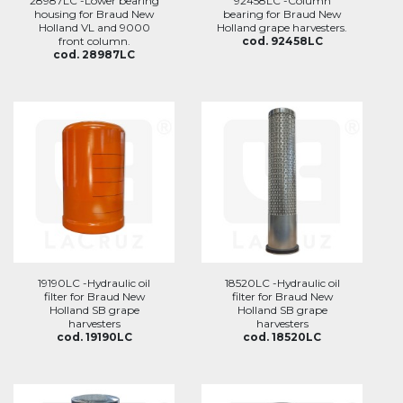
28987LC -Lower bearing
92458LC -Column
housing for Braud New
bearing for Braud New
Holland VL and 9000
Holland grape harvesters.
front column.
cod. 92458LC
cod. 28987LC
19190LC -Hydraulic oil
18520LC -Hydraulic oil
filter for Braud New
filter for Braud New
Holland SB grape
Holland SB grape
harvesters
harvesters
cod. 19190LC
cod. 18520LC