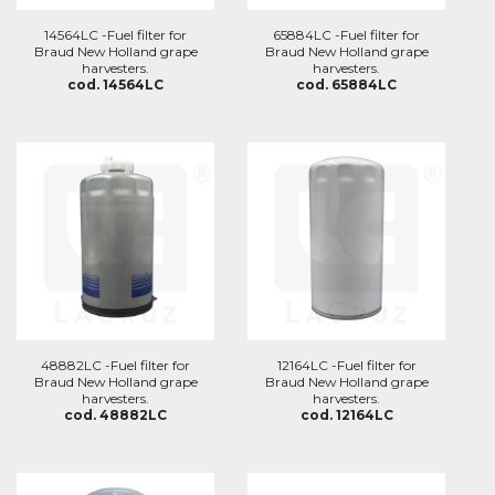
14564LC -Fuel filter for
65884LC -Fuel filter for
Braud New Holland grape
Braud New Holland grape
harvesters.
harvesters.
cod. 14564LC
cod. 65884LC
48882LC -Fuel filter for
12164LC -Fuel filter for
Braud New Holland grape
Braud New Holland grape
harvesters.
harvesters.
cod. 48882LC
cod. 12164LC