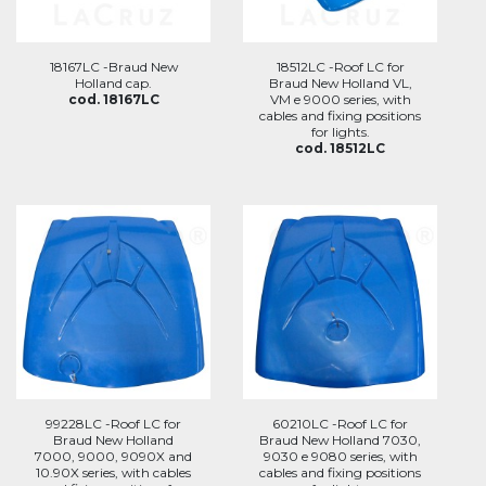
18167LC -Braud New
18512LC -Roof LC for
Holland cap.
Braud New Holland VL,
cod. 18167LC
VM e 9000 series, with
cables and fixing positions
for lights.
cod. 18512LC
99228LC -Roof LC for
60210LC -Roof LC for
Braud New Holland
Braud New Holland 7030,
7000, 9000, 9090X and
9030 e 9080 series, with
10.90X series, with cables
cables and fixing positions