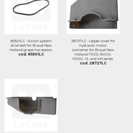
85501LC -Aircon system
28727LC -Upper cover for
drive belt for Braud New
hydraulic motor
Holland grape harvesters.
container for Braud New
cod. 85501LC
Holland 7000, 8000,
9000, VL and VM series.
cod. 28727LC