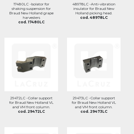
17480LC -Isolator for
48978LC -Anti-vibration
shaking suspension for
insulator for Braud New
Braud New Holland grape
Holland picking head.
harvesters
cod. 48978LC
cod. 17480LC
29472LC -Collar support
29473LC -Collar support
for Braud New Holland VL
for Braud New Holland VL
and VM front column.
and VM front column.
cod. 29472LC
cod. 29473LC