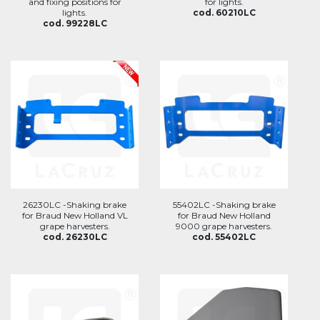
and fixing positions for
for lights.
lights.
cod. 60210LC
cod. 99228LC
26230LC -Shaking brake
55402LC -Shaking brake
for Braud New Holland VL
for Braud New Holland
grape harvesters.
9000 grape harvesters.
cod. 26230LC
cod. 55402LC