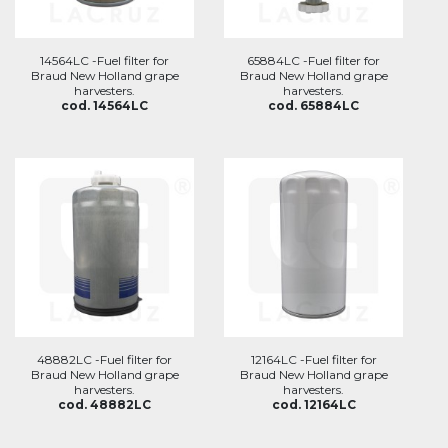
14564LC -Fuel filter for
65884LC -Fuel filter for
Braud New Holland grape
Braud New Holland grape
harvesters.
harvesters.
cod. 14564LC
cod. 65884LC
48882LC -Fuel filter for
12164LC -Fuel filter for
Braud New Holland grape
Braud New Holland grape
harvesters.
harvesters.
cod. 48882LC
cod. 12164LC