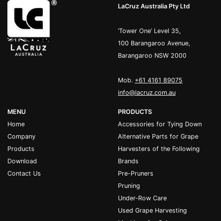
LaCruz Australia Pty Ltd
’Tower One’ Level 35,
100 Barangaroo Avenue,
Barangaroo NSW 2000
Mob.
+61 4161 89075
info@lacruz.com.au
MENU
PRODUCTS
Home
Accessories for Tying Down
Company
Alternative Parts for Grape
Products
Harvesters of the Following
Download
Brands
Contact Us
Pre-Pruners
Pruning
Under-Row Care
Used Grape Harvesting