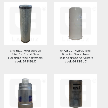
64918LC -Hydraulic oil
64728LC -Hydraulic oil
filter for Braud New
filter for Braud New
Holland grape harvesters
Holland grape harvesters
cod. 64918LC
cod. 64728LC