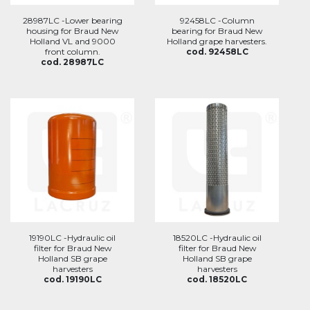
28987LC -Lower bearing
92458LC -Column
housing for Braud New
bearing for Braud New
Holland VL and 9000
Holland grape harvesters.
front column.
cod. 92458LC
cod. 28987LC
19190LC -Hydraulic oil
18520LC -Hydraulic oil
filter for Braud New
filter for Braud New
Holland SB grape
Holland SB grape
harvesters
harvesters
cod. 19190LC
cod. 18520LC