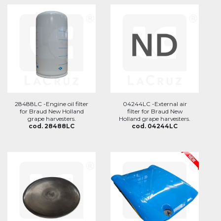
28488LC -Engine oil filter
04244LC -External air
for Braud New Holland
filter for Braud New
grape harvesters.
Holland grape harvesters.
cod. 28488LC
cod. 04244LC