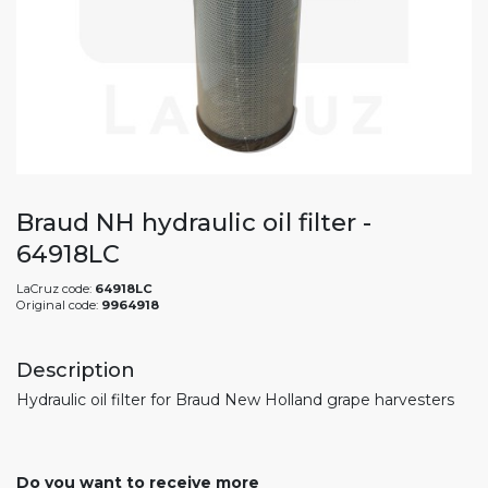
Braud NH hydraulic oil filter -
64918LC
LaCruz code:
64918LC
Original code:
9964918
Description
Hydraulic oil filter for Braud New Holland grape harvesters
Do you want to receive more