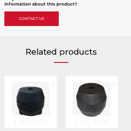
information about this product?
CONTACT US
Related products