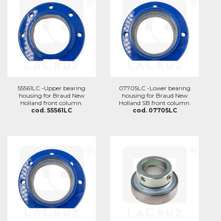
55561LC -Upper bearing
07705LC -Lower bearing
housing for Braud New
housing for Braud New
Holland front column.
Holland SB front column.
cod. 55561LC
cod. 07705LC