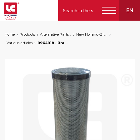
EN
Home
Products
Alternative Parts for Grape Harvesters of the Following Brands
New Holland-Braud
Various articles
9964918 - Braud NH hydraulic oil filter, markets: []string{"A", "B", "AU"}