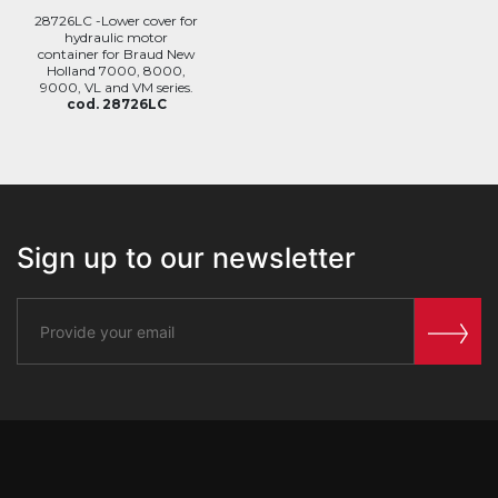
28726LC -Lower cover for
hydraulic motor
container for Braud New
Holland 7000, 8000,
9000, VL and VM series.
cod. 28726LC
Sign up to our newsletter