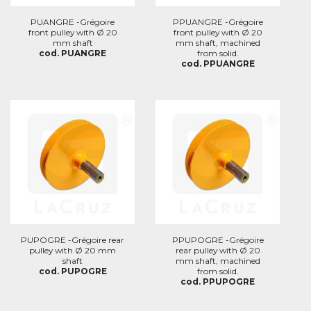
PUANGRE -Grégoire
PPUANGRE -Grégoire
front pulley with Ø 20
front pulley with Ø 20
mm shaft
mm shaft, machined
cod. PUANGRE
from solid.
cod. PPUANGRE
PUPOGRE -Grégoire rear
PPUPOGRE -Grégoire
pulley with Ø 20 mm
rear pulley with Ø 20
shaft
mm shaft, machined
cod. PUPOGRE
from solid.
cod. PPUPOGRE