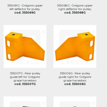
355069G -Grégoire upper
355068G -Grégoire upper
left deflector for pulley.
right deflector for pulley.
cod. 355069G
cod. 355068G
355007G -Rear pulley
355006G -Rear pulley
guide left for Grégoire
guide right for Grégoire
grape harvesters
grape harvesters
cod. 355007G
cod. 355006G