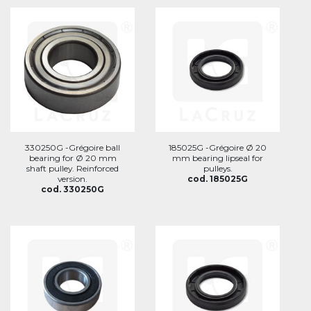
330250G -Grégoire ball
185025G -Grégoire Ø 20
bearing for Ø 20 mm
mm bearing lipseal for
shaft pulley. Reinforced
pulleys.
version.
cod. 185025G
cod. 330250G