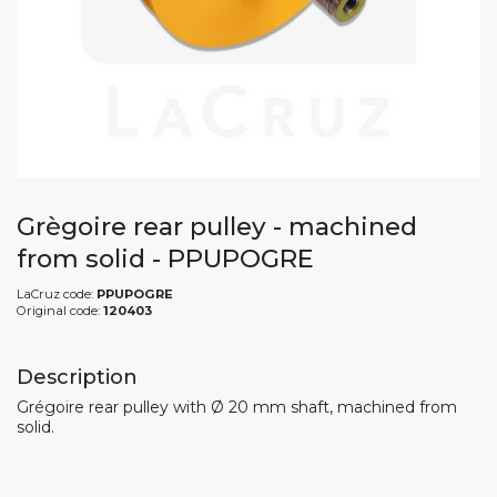
Grègoire rear pulley - machined
from solid - PPUPOGRE
LaCruz code:
PPUPOGRE
Original code:
120403
Description
Grégoire rear pulley with Ø 20 mm shaft, machined from
solid.