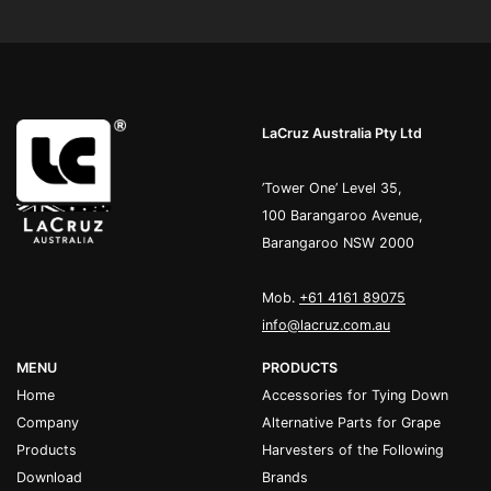
LaCruz Australia Pty Ltd
’Tower One’ Level 35,
100 Barangaroo Avenue,
Barangaroo NSW 2000
Mob.
+61 4161 89075
info@lacruz.com.au
MENU
PRODUCTS
Home
Accessories for Tying Down
Company
Alternative Parts for Grape
Products
Harvesters of the Following
Download
Brands