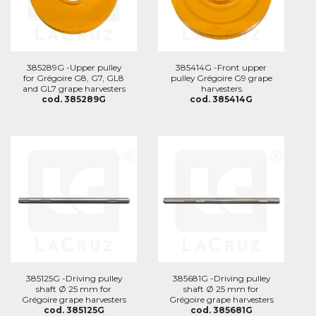
385289G -Upper pulley
385414G -Front upper
for Grégoire G8, G7, GL8
pulley Grégoire G9 grape
and GL7 grape harvesters
harvesters
cod. 385289G
cod. 385414G
385125G -Driving pulley
385681G -Driving pulley
shaft Ø 25 mm for
shaft Ø 25 mm for
Grégoire grape harvesters
Grégoire grape harvesters
cod. 385125G
cod. 385681G