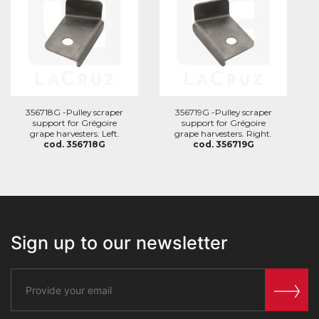
356718G -Pulley scraper
356719G -Pulley scraper
support for Grégoire
support for Grégoire
grape harvesters. Left.
grape harvesters. Right.
cod. 356718G
cod. 356719G
Sign up to our newsletter