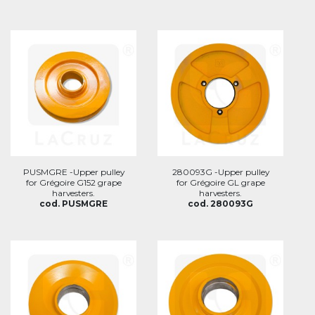
PUSMGRE -Upper pulley
280093G -Upper pulley
for Grégoire G152 grape
for Grégoire GL grape
harvesters.
harvesters.
cod. PUSMGRE
cod. 280093G