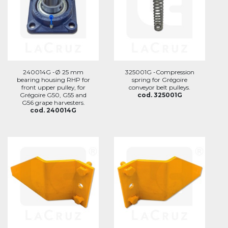
240014G -Ø 25 mm
325001G -Compression
bearing housing RHP for
spring for Grégoire
front upper pulley, for
conveyor belt pulleys.
Grégoire G50, G55 and
cod. 325001G
G56 grape harvesters.
cod. 240014G