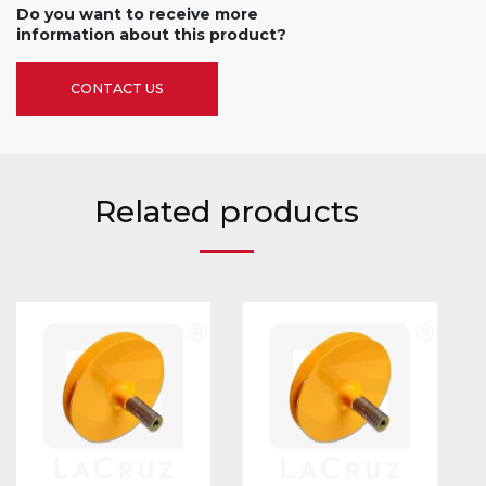
Do you want to receive more
information about this product?
CONTACT US
Related products