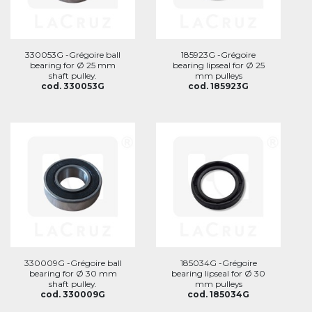
330053G -Grégoire ball
185923G -Grégoire
bearing for Ø 25 mm
bearing lipseal for Ø 25
shaft pulley.
mm pulleys
cod. 330053G
cod. 185923G
330009G -Grégoire ball
185034G -Grégoire
bearing for Ø 30 mm
bearing lipseal for Ø 30
shaft pulley.
mm pulleys
cod. 330009G
cod. 185034G