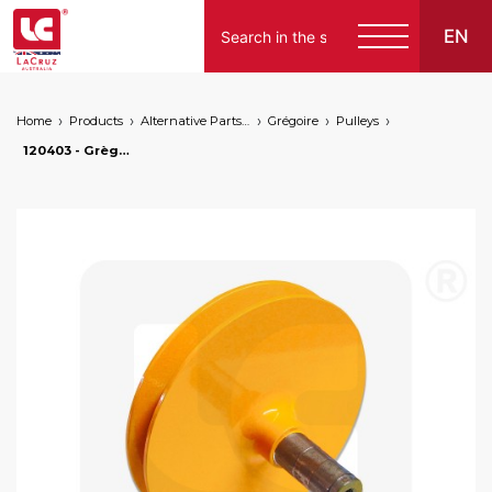
EN
Home
Products
Alternative Parts for Grape Harvesters of the Following Brands
Grégoire
Pulleys
120403 - Grègoire rear pulley - machined from solid, markets: []string{"A", "B", "AU"}