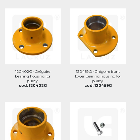
120402G -Grégoire
120459G -Grégoire front
bearing housing for
lower bearing housing for
pulley.
pulley.
cod. 120402G
cod. 120459G