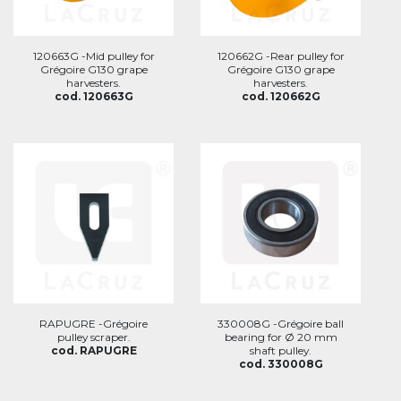
120663G -Mid pulley for
120662G -Rear pulley for
Grégoire G130 grape
Grégoire G130 grape
harvesters.
harvesters.
cod. 120663G
cod. 120662G
RAPUGRE -Grégoire
330008G -Grégoire ball
pulley scraper.
bearing for Ø 20 mm
cod. RAPUGRE
shaft pulley.
cod. 330008G