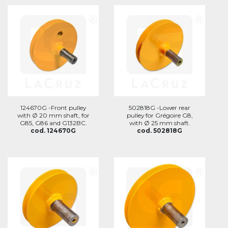
124670G -Front pulley
502818G -Lower rear
with Ø 20 mm shaft, for
pulley for Grégoire G8,
G85, G86 and G132BC.
with Ø 25 mm shaft.
cod. 124670G
cod. 502818G