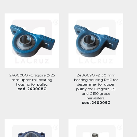
240008G -Grégoire Ø 25
240009G -Ø 30 mm
mm upper roll bearing
bearing housing RHP for
housing for pulley.
destemmer for upper
cod. 240008G
pulley, for Grégoire G9
and G130 grape
harvesters.
cod. 240009G