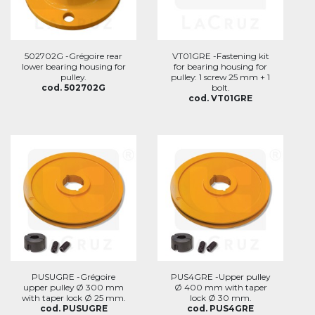
502702G -Grégoire rear
VT01GRE -Fastening kit
lower bearing housing for
for bearing housing for
pulley.
pulley: 1 screw 25 mm + 1
cod. 502702G
bolt.
cod. VT01GRE
PUSUGRE -Grégoire
PUS4GRE -Upper pulley
upper pulley Ø 300 mm
Ø 400 mm with taper
with taper lock Ø 25 mm.
lock Ø 30 mm.
cod. PUSUGRE
cod. PUS4GRE