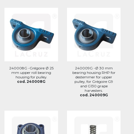
240008G -Grégoire Ø 25
240009G -Ø 30 mm
mm upper roll bearing
bearing housing RHP for
housing for pulley.
destemmer for upper
cod. 240008G
pulley, for Grégoire G9
and G130 grape
harvesters.
cod. 240009G