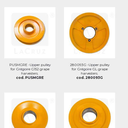
PUSMGRE -Upper pulley
280093G -Upper pulley
for Grégoire G152 grape
for Grégoire GL grape
harvesters.
harvesters.
cod. PUSMGRE
cod. 280093G