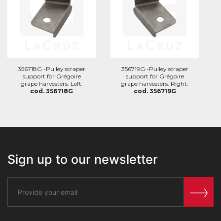
356718G -Pulley scraper
356719G -Pulley scraper
support for Grégoire
support for Grégoire
grape harvesters. Left.
grape harvesters. Right.
cod. 356718G
cod. 356719G
Sign up to our newsletter