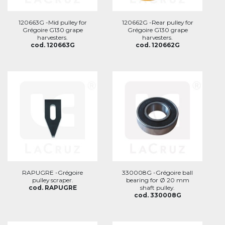
120663G -Mid pulley for
120662G -Rear pulley for
Grégoire G130 grape
Grégoire G130 grape
harvesters.
harvesters.
cod. 120663G
cod. 120662G
RAPUGRE -Grégoire
330008G -Grégoire ball
pulley scraper.
bearing for Ø 20 mm
cod. RAPUGRE
shaft pulley.
cod. 330008G