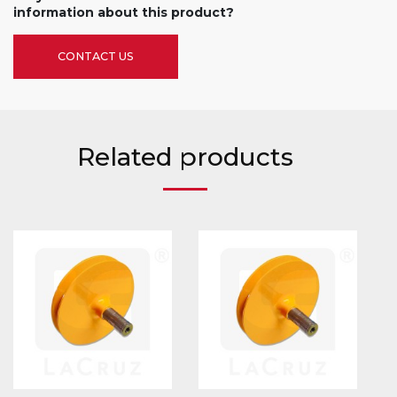
information about this product?
CONTACT US
Related products