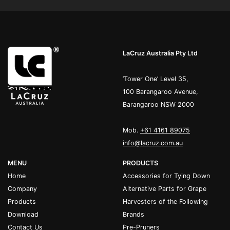
LaCruz Australia Pty Ltd
’Tower One’ Level 35,
100 Barangaroo Avenue,
Barangaroo NSW 2000
Mob.
+61 4161 89075
info@lacruz.com.au
MENU
PRODUCTS
Home
Accessories for Tying Down
Company
Alternative Parts for Grape
Products
Harvesters of the Following
Download
Brands
Contact Us
Pre-Pruners