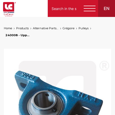
EN
Home
Products
Alternative Parts for Grape Harvesters of the Following Brands
Grégoire
Pulleys
240008 - Upper roll bearing housing for Ø 25 mm pulley - Grègoire, markets: []string{"A", "B", "AU"}