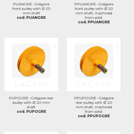
PUANGRE -Grégoire
PPUANGRE -Grégoire
front pulley with Ø 20
front pulley with Ø 20
mm shaft
mm shaft, machined
cod. PUANGRE
from solid.
cod. PPUANGRE
PUPOGRE -Grégoire rear
PPUPOGRE -Grégoire
pulley with Ø 20 mm
rear pulley with Ø 20
shaft
mm shaft, machined
cod. PUPOGRE
from solid.
cod. PPUPOGRE