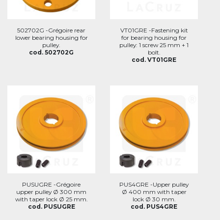
502702G -Grégoire rear
VT01GRE -Fastening kit
lower bearing housing for
for bearing housing for
pulley.
pulley: 1 screw 25 mm + 1
cod. 502702G
bolt.
cod. VT01GRE
PUSUGRE -Grégoire
PUS4GRE -Upper pulley
upper pulley Ø 300 mm
Ø 400 mm with taper
with taper lock Ø 25 mm.
lock Ø 30 mm.
cod. PUSUGRE
cod. PUS4GRE