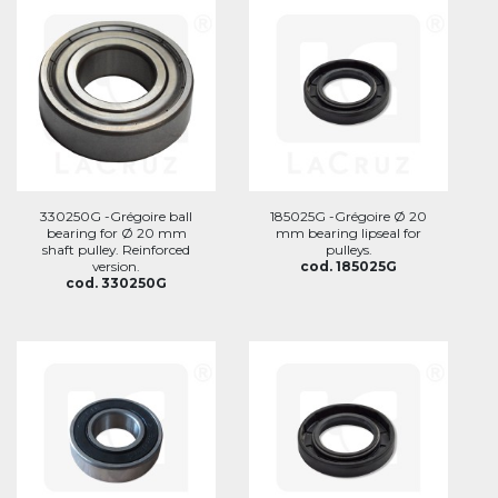
330250G -Grégoire ball
185025G -Grégoire Ø 20
bearing for Ø 20 mm
mm bearing lipseal for
shaft pulley. Reinforced
pulleys.
version.
cod. 185025G
cod. 330250G