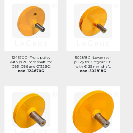
124670G -Front pulley
502818G -Lower rear
with Ø 20 mm shaft, for
pulley for Grégoire G8,
G85, G86 and G132BC.
with Ø 25 mm shaft.
cod. 124670G
cod. 502818G