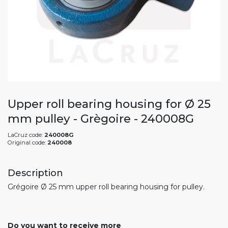
Upper roll bearing housing for Ø 25
mm pulley - Grègoire - 240008G
LaCruz code:
240008G
Original code:
240008
Description
Grégoire Ø 25 mm upper roll bearing housing for pulley.
Do you want to receive more