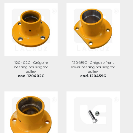
120402G -Grégoire
120459G -Grégoire front
bearing housing for
lower bearing housing for
pulley.
pulley.
cod. 120402G
cod. 120459G