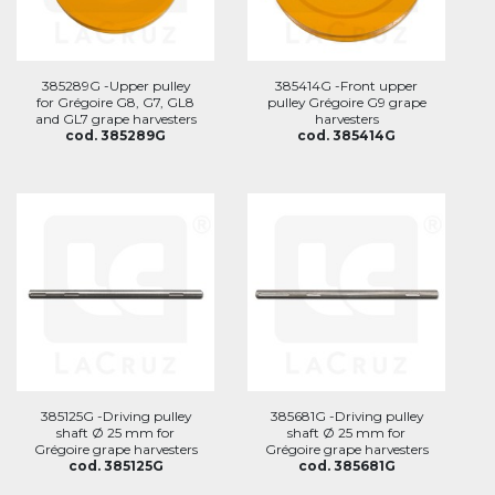
385289G -Upper pulley
385414G -Front upper
for Grégoire G8, G7, GL8
pulley Grégoire G9 grape
and GL7 grape harvesters
harvesters
cod. 385289G
cod. 385414G
385125G -Driving pulley
385681G -Driving pulley
shaft Ø 25 mm for
shaft Ø 25 mm for
Grégoire grape harvesters
Grégoire grape harvesters
cod. 385125G
cod. 385681G