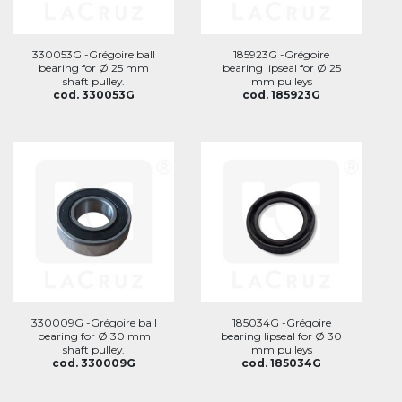
330053G -Grégoire ball
185923G -Grégoire
bearing for Ø 25 mm
bearing lipseal for Ø 25
shaft pulley.
mm pulleys
cod. 330053G
cod. 185923G
330009G -Grégoire ball
185034G -Grégoire
bearing for Ø 30 mm
bearing lipseal for Ø 30
shaft pulley.
mm pulleys
cod. 330009G
cod. 185034G