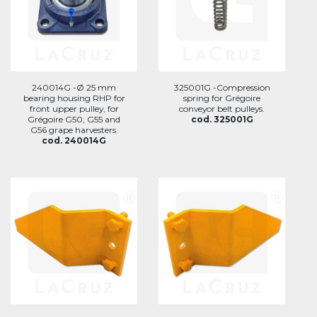
240014G -Ø 25 mm
325001G -Compression
bearing housing RHP for
spring for Grégoire
front upper pulley, for
conveyor belt pulleys.
Grégoire G50, G55 and
cod. 325001G
G56 grape harvesters.
cod. 240014G