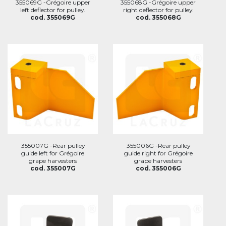
355069G -Grégoire upper
355068G -Grégoire upper
left deflector for pulley.
right deflector for pulley.
cod. 355069G
cod. 355068G
355007G -Rear pulley
355006G -Rear pulley
guide left for Grégoire
guide right for Grégoire
grape harvesters
grape harvesters
cod. 355007G
cod. 355006G