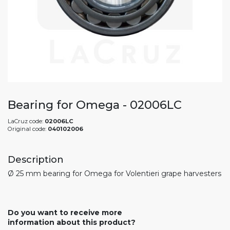
Bearing for Omega - 02006LC
LaCruz code:
02006LC
Original code:
040102006
Description
Ø 25 mm bearing for Omega for Volentieri grape harvesters
Do you want to receive more
information about this product?