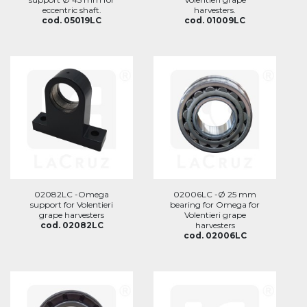
eccentric shaft.
harvesters.
cod. 05019LC
cod. 01009LC
02082LC -Omega
02006LC -Ø 25 mm
support for Volentieri
bearing for Omega for
grape harvesters
Volentieri grape
cod. 02082LC
harvesters
cod. 02006LC