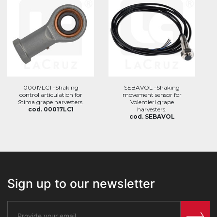
00017LC1 -Shaking
SEBAVOL -Shaking
control articulation for
movement sensor for
Stima grape harvesters.
Volentieri grape
cod. 00017LC1
harvesters.
cod. SEBAVOL
Sign up to our newsletter