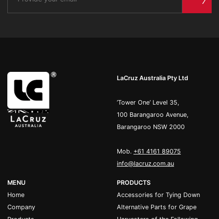
LaCruz Australia Pty Ltd
’Tower One’ Level 35,
100 Barangaroo Avenue,
Barangaroo NSW 2000
Mob.
+61 4161 89075
info@lacruz.com.au
MENU
PRODUCTS
Home
Accessories for Tying Down
Company
Alternative Parts for Grape