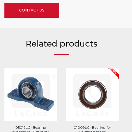
CONTACT US
Related products
05019LC -Bearing
01009LC -Bearing for
support Ø 45 mm for
Volentieri grape