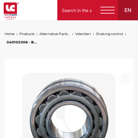
EN
Home
Products
Alternative Parts for Grape Harvesters of the Following Brands
Volentieri
Shaking control
040102006 - Bearing for Omega, markets: []string{"A", "B", "AU"}