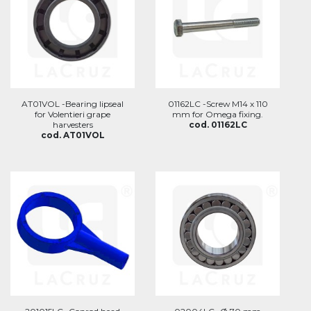
AT01VOL -Bearing lipseal
01162LC -Screw M14 x 110
for Volentieri grape
mm for Omega fixing.
harvesters
cod. 01162LC
cod. AT01VOL