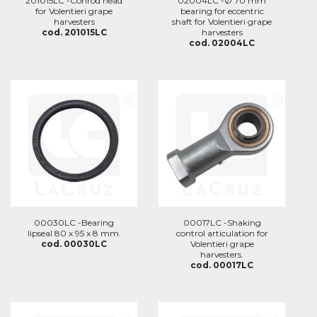
201015LC -Conrod head
02004LC -Ø 70 mm
for Volentieri grape
bearing for eccentric
harvesters
shaft for Volentieri grape
cod. 201015LC
harvesters
cod. 02004LC
00030LC -Bearing
00017LC -Shaking
lipseal 80 x 95 x 8 mm.
control articulation for
cod. 00030LC
Volentieri grape
harvesters.
cod. 00017LC