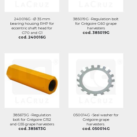
240016G -Ø 35 mm
385019G -Regulation bolt
bearing housing RHP for
for Grégoire G60 grape
eccentric shaft head for
harvesters
G70 and G1
cod. 385019G
cod. 240016G
385673G -Regulation
050014G -Seal washer for
bolt for Grégoire G152
Grégoire grape
and G55 grape harvesters
harvesters.
cod. 385673G
cod. 050014G