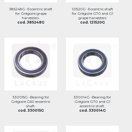
385248G -Eccentric shaft
121520G -Eccentric shaft
for Grégoire grape
for Grégoire G70 and G1
harvesters.
grape harvesters
cod. 385248G
cod. 121520G
330015G -Bearing for
330014G -Bearing for
Grégoire G60 eccentric
Grégoire G70 and G1
shaft.
eccentric shaft.
cod. 330015G
cod. 330014G