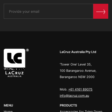
LaCruz Australia Pty Ltd
’Tower One’ Level 35,
100 Barangaroo Avenue,
Barangaroo NSW 2000
Mob.
+61 4161 89075
info@lacruz.com.au
MENU
PRODUCTS
Home
Accessories for Tying Down