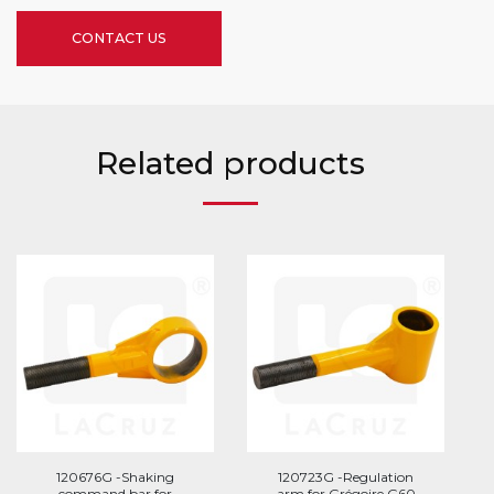
CONTACT US
Related products
120676G -Shaking
120723G -Regulation
command bar for
arm for Grégoire G60