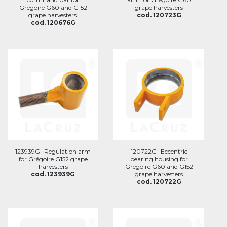
Grégoire G60 and G152
grape harvesters
grape harvesters.
cod. 120723G
cod. 120676G
123939G -Regulation arm
120722G -Eccentric
for Grégoire G152 grape
bearing housing for
harvesters
Grégoire G60 and G152
cod. 123939G
grape harvesters
cod. 120722G