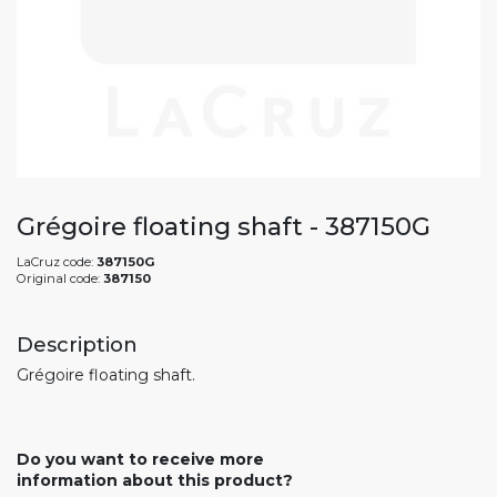
Grégoire floating shaft - 387150G
LaCruz code:
387150G
Original code:
387150
Description
Grégoire floating shaft.
Do you want to receive more
information about this product?