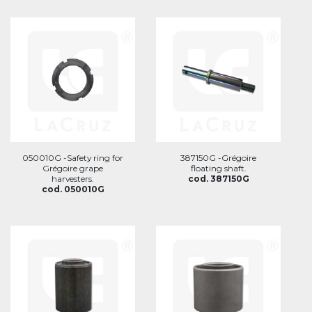
050010G -Safety ring for
387150G -Grégoire
Grégoire grape
floating shaft.
harvesters.
cod. 387150G
cod. 050010G