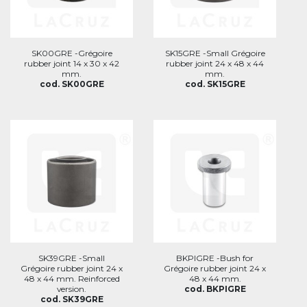
SK00GRE -Grégoire
SK15GRE -Small Grégoire
rubber joint 14 x 30 x 42
rubber joint 24 x 48 x 44
mm.
mm.
cod. SK00GRE
cod. SK15GRE
SK39GRE -Small
BKPIGRE -Bush for
Grégoire rubber joint 24 x
Grégoire rubber joint 24 x
48 x 44 mm. Reinforced
48 x 44 mm.
version.
cod. BKPIGRE
cod. SK39GRE