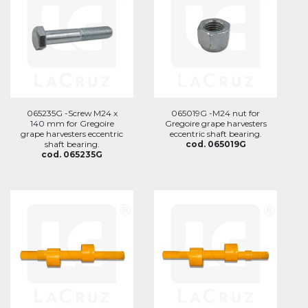
065235G -Screw M24 x
065019G -M24 nut for
140 mm for Gregoire
Gregoire grape harvesters
grape harvesters eccentric
eccentric shaft bearing.
shaft bearing.
cod. 065019G
cod. 065235G