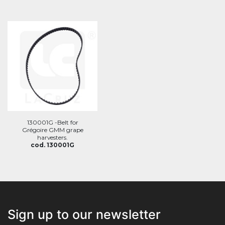
130001G -Belt for
Grégoire GMM grape
harvesters.
cod. 130001G
Sign up to our newsletter