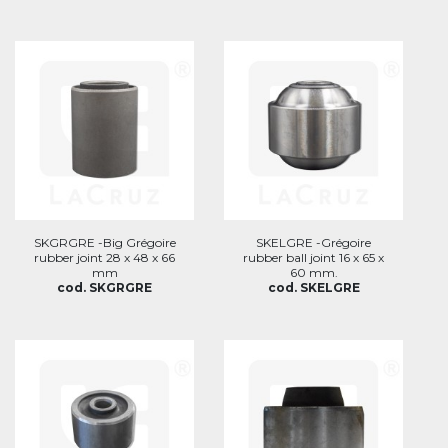
SKGRGRE -Big Grégoire
SKELGRE -Grégoire
rubber joint 28 x 48 x 66
rubber ball joint 16 x 65 x
mm
60 mm.
cod. SKGRGRE
cod. SKELGRE