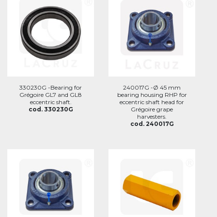
330230G -Bearing for
240017G -Ø 45 mm
Grégoire GL7 and GL8
bearing housing RHP for
eccentric shaft.
eccentric shaft head for
cod. 330230G
Grégoire grape
harvesters.
cod. 240017G