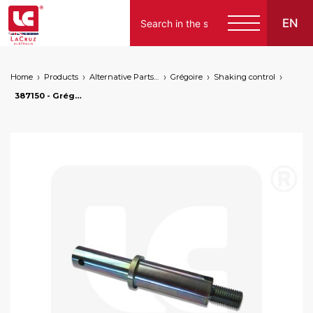
EN
Home
Products
Alternative Parts for Grape Harvesters of the Following Brands
Grégoire
Shaking control
387150 - Grégoire floating shaft, markets: []string{"A", "B", "AU"}