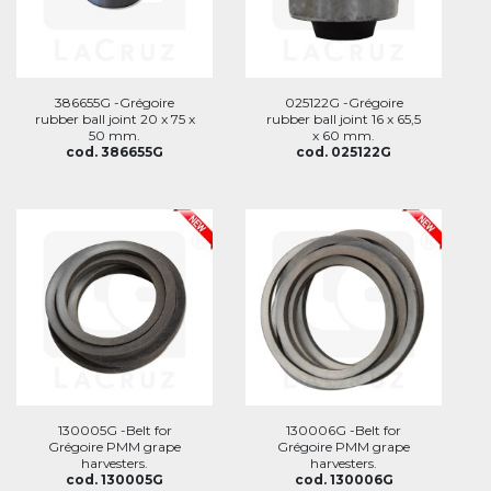
386655G -Grégoire
025122G -Grégoire
rubber ball joint 20 x 75 x
rubber ball joint 16 x 65,5
50 mm.
x 60 mm.
cod. 386655G
cod. 025122G
130005G -Belt for
130006G -Belt for
Grégoire PMM grape
Grégoire PMM grape
harvesters.
harvesters.
cod. 130005G
cod. 130006G