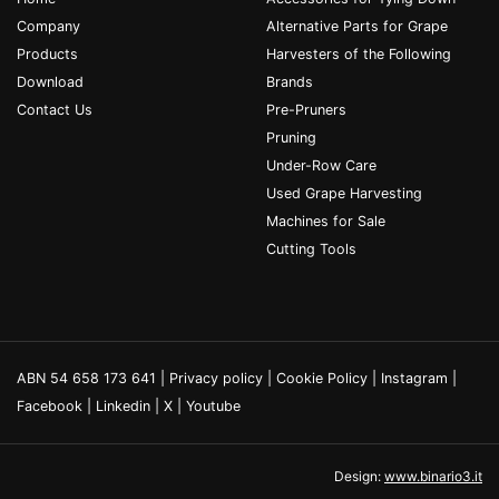
Company
Alternative Parts for Grape
Products
Harvesters of the Following
Download
Brands
Contact Us
Pre-Pruners
Pruning
Under-Row Care
Used Grape Harvesting
Machines for Sale
Cutting Tools
ABN 54 658 173 641 |
Privacy policy
|
Cookie Policy
|
Instagram
|
Facebook
|
Linkedin
|
X
|
Youtube
Design:
www.binario3.it