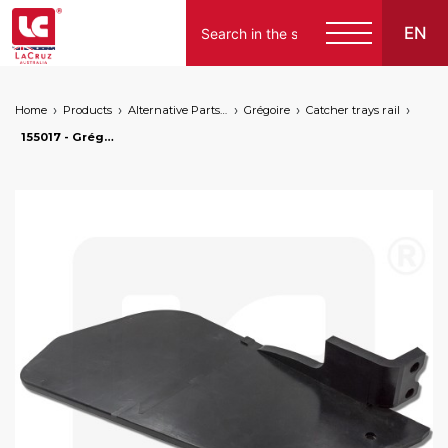
EN
Home
Products
Alternative Parts for Grape Harvesters of the Following Brands
Grégoire
Catcher trays rail
155017 - Grégoire left catcher tray, markets: []string{"A", "B", "AU"}