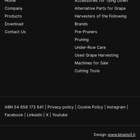
Home
Accessories for Tying Down
Company
Alternative Parts for Grape
Products
Harvesters of the Following
Download
Brands
Contact Us
Pre-Pruners
Pruning
Under-Row Care
Used Grape Harvesting
Machines for Sale
Cutting Tools
ABN 54 658 173 641 |
Privacy policy
|
Cookie Policy
|
Instagram
|
Facebook
|
Linkedin
|
X
|
Youtube
Design:
www.binario3.it