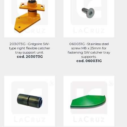
203073G -Grégoire SW-
060031G -Stainless steel
type right flexible catcher
screw M8 x 25mm for
tray support unit.
fastening SW catcher tray
cod. 203073G
supports.
cod. 060031G