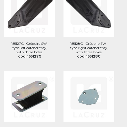
155127G -Grégoire SW-
155128G -Grégoire SW-
type left catcher tray,
type right catcher tray,
with three holes.
with three holes.
cod. 155127G
cod. 155128G