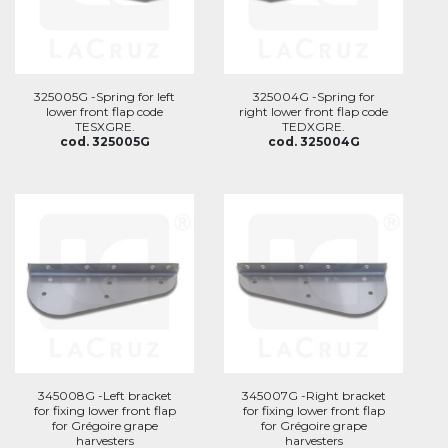
325005G -Spring for left
325004G -Spring for
lower front flap code
right lower front flap code
TESXGRE.
TEDXGRE.
cod. 325005G
cod. 325004G
345008G -Left bracket
345007G -Right bracket
for fixing lower front flap
for fixing lower front flap
for Grégoire grape
for Grégoire grape
harvesters
harvesters