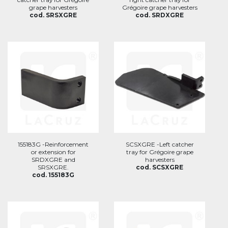
grape harvesters
Grégoire grape harvesters
cod. SRSXGRE
cod. SRDXGRE
155183G -Reinforcement
SCSXGRE -Left catcher
or extension for
tray for Grégoire grape
SRDXGRE and
harvesters
SRSXGRE.
cod. SCSXGRE
cod. 155183G