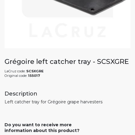
Grégoire left catcher tray - SCSXGRE
LaCruz code:
SCSXGRE
Original code:
155017
Description
Left catcher tray for Grégoire grape harvesters
Do you want to receive more
information about this product?