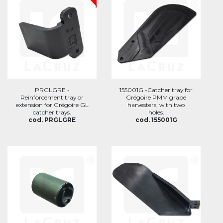
PRGLGRE -
155001G -Catcher tray for
Reinforcement tray or
Grégoire PMM grape
extension for Grégoire GL
harvesters, with two
catcher trays.
holes.
cod. PRGLGRE
cod. 155001G