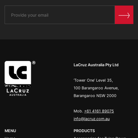
LaCruz Australia Pty Ltd
’Tower One’ Level 35,
100 Barangaroo Avenue,
Barangaroo NSW 2000
Mob.
+61 4161 89075
info@lacruz.com.au
MENU
PRODUCTS