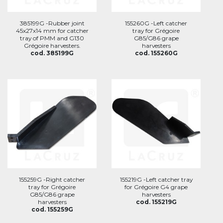
385199G -Rubber joint
155260G -Left catcher
45x27x14 mm for catcher
tray for Grégoire
tray of PMM and G130
G85/G86 grape
Grégoire harvesters.
harvesters
cod. 385199G
cod. 155260G
155259G -Right catcher
155219G -Left catcher tray
tray for Grégoire
for Grégoire G4 grape
G85/G86 grape
harvesters
harvesters
cod. 155219G
cod. 155259G