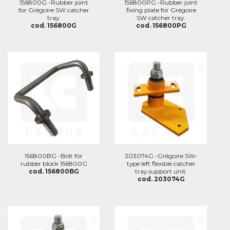
156800G -Rubber joint
156800PG -Rubber joint
for Grégoire SW catcher
fixing plate for Grégoire
tray.
SW catcher tray.
cod. 156800G
cod. 156800PG
156800BG -Bolt for
203074G -Grégoire SW-
rubber block 156800G
type left flexible catcher
cod. 156800BG
tray support unit.
cod. 203074G