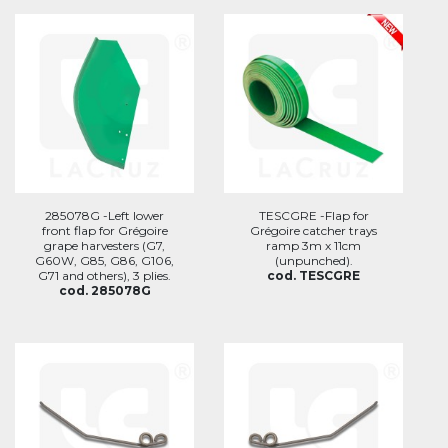
285078G -Left lower
TESCGRE -Flap for
front flap for Grégoire
Grégoire catcher trays
grape harvesters (G7,
ramp 3m x 11cm
G60W, G85, G86, G106,
(unpunched).
G71 and others), 3 plies.
cod. TESCGRE
cod. 285078G