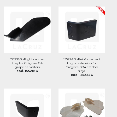
155218G -Right catcher
155224G -Reinforcement
tray for Grégoire G4
tray or extension for
grape harvesters
Grégoire G84 catcher
cod. 155218G
trays.
cod. 155224G