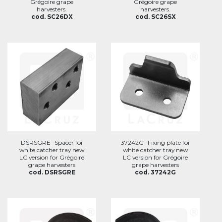
Grégoire grape
Grégoire grape
harvesters.
harvesters.
cod. SC26DX
cod. SC26SX
DSRSGRE -Spacer for
37242G -Fixing plate for
white catcher tray new
white catcher tray new
LC version for Grégoire
LC version for Grégoire
grape harvesters
grape harvesters
cod. DSRSGRE
cod. 37242G