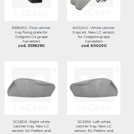
359829G -First catcher
K0020G -White catcher
tray fixing plate for
trays kit. New LC version,
Grégoire G4 grape
for Grégoire grape
harvesters
harvesters
cod. 359829G
cod. K0020G
SC26DX -Right white
SC26SX -Left white
catcher tray. New LC
catcher tray. New LC
version, for Pellenc and
version, for Pellenc and