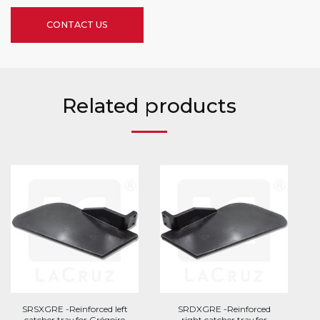
CONTACT US
Related products
SRSXGRE -Reinforced left
SRDXGRE -Reinforced
catcher tray for Grégoire
right catcher tray for