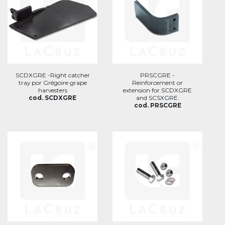
SCDXGRE -Right catcher
PRSCGRE -
tray por Grégoire grape
Reinforcement or
harvesters
extension for SCDXGRE
cod. SCDXGRE
and SCSXGRE.
cod. PRSCGRE