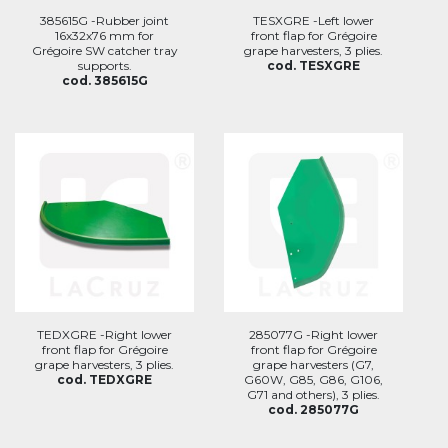
385615G -Rubber joint
TESXGRE -Left lower
16x32x76 mm for
front flap for Grégoire
Grégoire SW catcher tray
grape harvesters, 3 plies.
supports.
cod. TESXGRE
cod. 385615G
TEDXGRE -Right lower
285077G -Right lower
front flap for Grégoire
front flap for Grégoire
grape harvesters, 3 plies.
grape harvesters (G7,
cod. TEDXGRE
G60W, G85, G86, G106,
G71 and others), 3 plies.
cod. 285077G