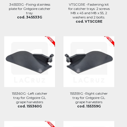
345533G -Fixing stainless
VTSCGRE -Fastening kit
plate for Grégoire catcher
for catcher trays: 2 screws
tray.
M8 x 45 and M8 x 55, 2
cod. 345533G
washers and 2 bolts.
cod. VTSCGRE
155360G -Left catcher
155359G -Right catcher
tray for Grégoire GL
tray for Grégoire GL
grape harvesters
grape harvesters
cod. 155360G
cod. 155359G