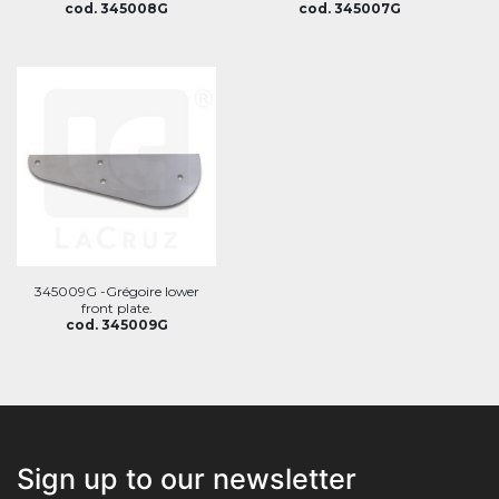
cod. 345008G
cod. 345007G
345009G -Grégoire lower
front plate.
cod. 345009G
Sign up to our newsletter