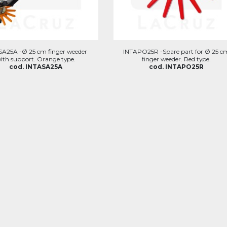
SA25A -Ø 25 cm finger weeder
INTAPO25R -Spare part for Ø 25 c
ith support. Orange type.
finger weeder. Red type.
cod. INTASA25A
cod. INTAPO25R