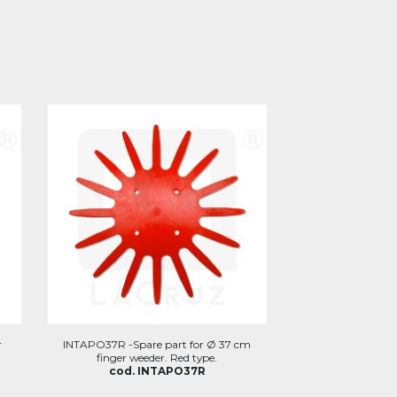
r
INTAPO37R -Spare part for Ø 37 cm
finger weeder. Red type.
cod. INTAPO37R