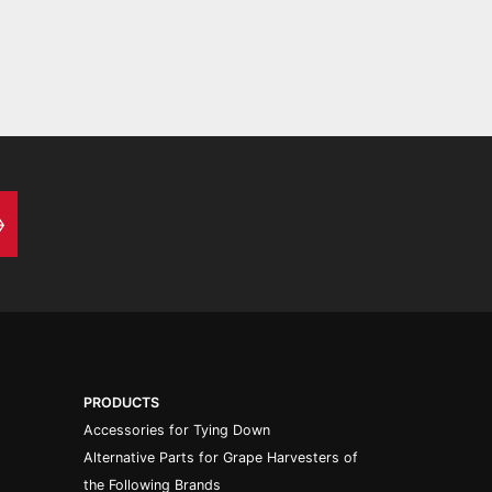
PRODUCTS
Accessories for Tying Down
Alternative Parts for Grape Harvesters of
the Following Brands