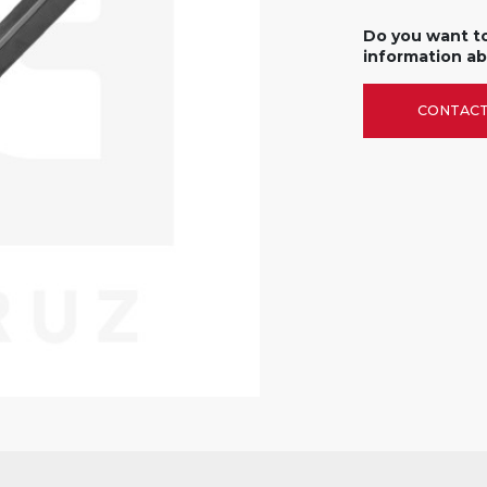
Do you want t
information ab
CONTACT