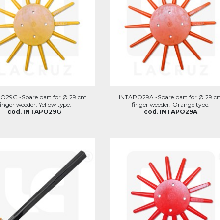
O29G -Spare part for Ø 29 cm
INTAPO29A -Spare part for Ø 29 c
finger weeder. Yellow type.
finger weeder. Orange type.
cod. INTAPO29G
cod. INTAPO29A