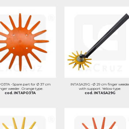
O37A -Spare part for Ø 37 cm
INTASA29G -Ø 29 cm finger weede
inger weeder. Orange type.
with support. Yellow type.
cod. INTAPO37A
cod. INTASA29G