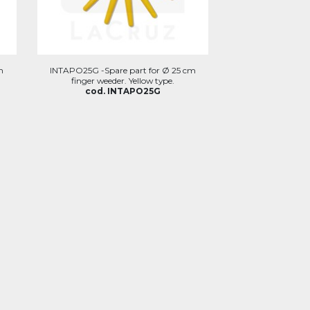
m
INTAPO25G -Spare part for Ø 25 cm
finger weeder. Yellow type.
cod. INTAPO25G