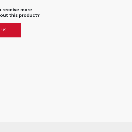
o receive more
out this product?
 US