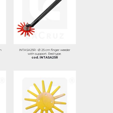
m
INTASA25R -Ø 25 cm finger weeder
with support. Red type.
cod. INTASA25R