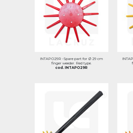
INTAPO29R -Spare part for Ø 29 cm
INTAP
finger weeder. Red type.
cod. INTAPO29R