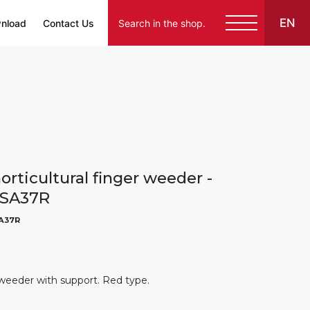
EN
nload
Contact Us
rticultural finger weeder -
ASA37R
A37R
weeder with support. Red type.