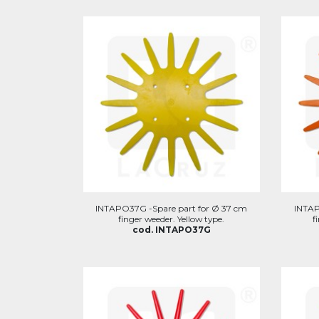
INTAPO37G -Spare part for Ø 37 cm
INTAP
finger weeder. Yellow type.
f
cod. INTAPO37G