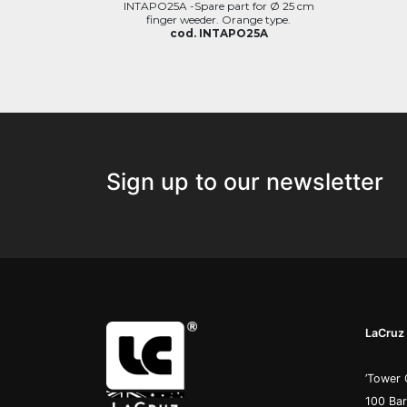
INTAPO25A -Spare part for Ø 25 cm
finger weeder. Orange type.
cod. INTAPO25A
Sign up to our newsletter
LaCruz 
’Tower 
100 Ba