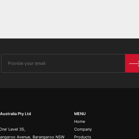
Australia Pty Ltd
MENU
Home
One’ Level 35,
Company
rangaroo Avenue, Barangaroo NSW
Products