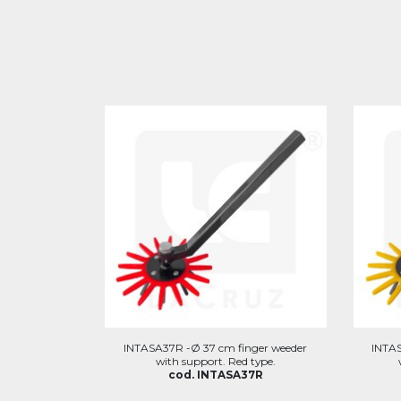
INTASA37R -Ø 37 cm finger weeder
INTAS
with support. Red type.
cod. INTASA37R