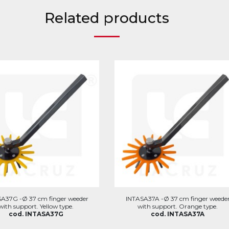
Related products
A37G -Ø 37 cm finger weeder
INTASA37A -Ø 37 cm finger weede
with support. Yellow type.
with support. Orange type.
cod. INTASA37G
cod. INTASA37A