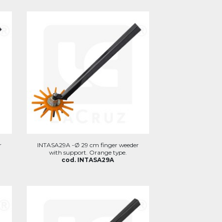
r
INTASA29A -Ø 29 cm finger weeder
with support. Orange type.
cod. INTASA29A