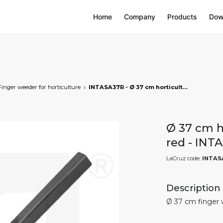
Home
Company
Products
Dow
Finger weeder for horticulture
INTASA37R - Ø 37 cm horticultural finger weeder - red, markets: []string{"A", "B", "AU"}
Ø 37 cm ho
red - INT
LaCruz code:
INTAS
Description
Ø 37 cm finger 