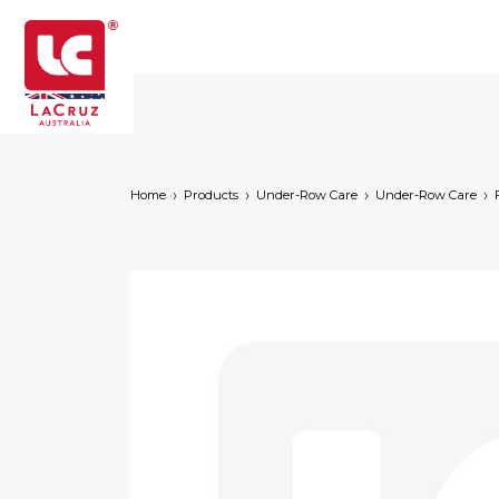
Home
Products
Under-Row Care
Under-Row Care