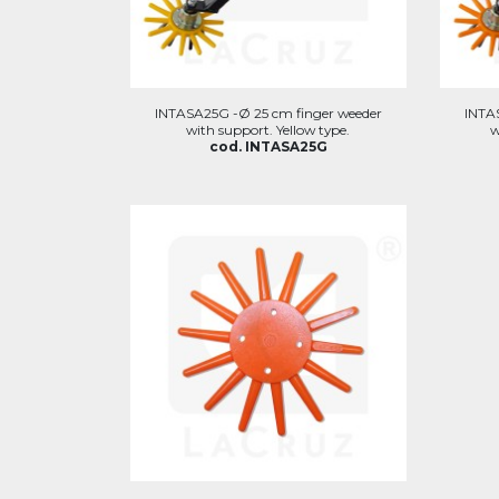
INTASA25G -Ø 25 cm finger weeder
INTA
with support. Yellow type.
w
cod. INTASA25G