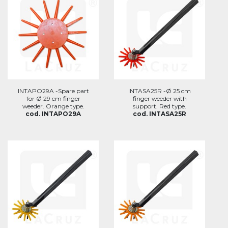
INTAPO29A -Spare part
INTASA25R -Ø 25 cm
for Ø 29 cm finger
finger weeder with
weeder. Orange type.
support. Red type.
cod. INTAPO29A
cod. INTASA25R