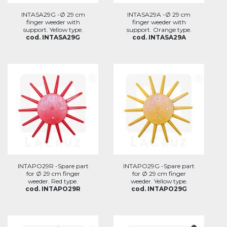
INTASA29G -Ø 29 cm
INTASA29A -Ø 29 cm
finger weeder with
finger weeder with
support. Yellow type.
support. Orange type.
cod. INTASA29G
cod. INTASA29A
INTAPO29R -Spare part
INTAPO29G -Spare part
for Ø 29 cm finger
for Ø 29 cm finger
weeder. Red type.
weeder. Yellow type.
cod. INTAPO29R
cod. INTAPO29G