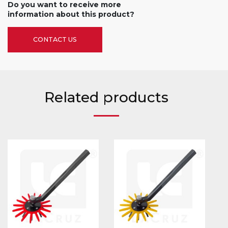
Do you want to receive more
information about this product?
CONTACT US
Related products