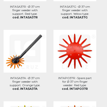
INTASA37R -Ø 37 cm
INTASA37G -Ø 37 cm
finger weeder with
finger weeder with
support. Red type.
support. Yellow type.
cod. INTASA37R
cod. INTASA37G
INTASA37A -Ø 37 cm
INTAPO37R -Spare part
finger weeder with
for Ø 37 cm finger
support. Orange type.
weeder. Red type.
cod. INTASA37A
cod. INTAPO37R