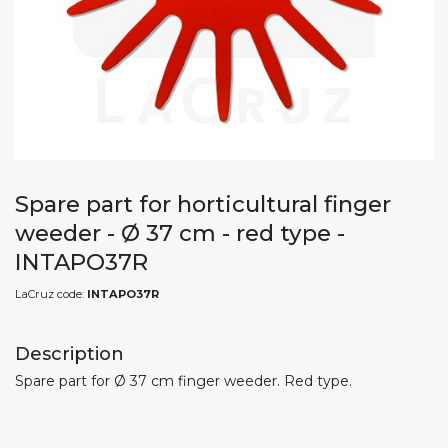
Spare part for horticultural finger
weeder - Ø 37 cm - red type -
INTAPO37R
LaCruz code:
INTAPO37R
Description
Spare part for Ø 37 cm finger weeder. Red type.