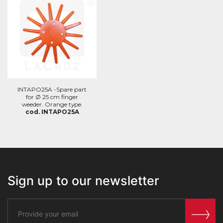
INTAPO25A -Spare part
for Ø 25 cm finger
weeder. Orange type.
cod. INTAPO25A
Sign up to our newsletter