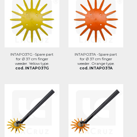
INTAPO37G -Spare part
INTAPO37A -Spare part
for Ø 37 cm finger
for Ø 37 cm finger
weeder. Yellow type.
weeder. Orange type.
cod. INTAPO37G
cod. INTAPO37A