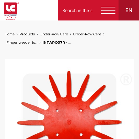
EN
Home
Products
Under-Row Care
Under-Row Care
Finger weeder for horticulture
INTAPO37R - Spare part for horticultural finger weeder - Ø 37 cm - red type, markets: []string{"A", "B", "AU"}