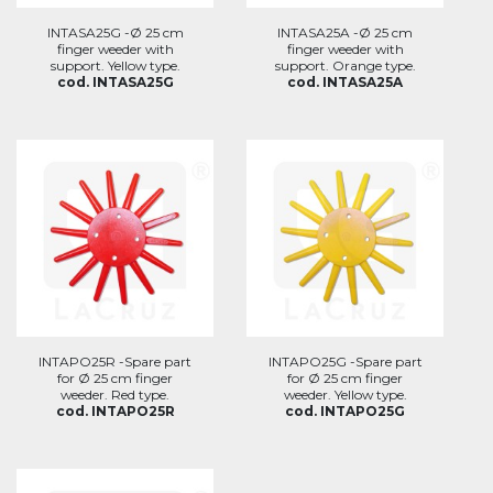
INTASA25G -Ø 25 cm
INTASA25A -Ø 25 cm
finger weeder with
finger weeder with
support. Yellow type.
support. Orange type.
cod. INTASA25G
cod. INTASA25A
INTAPO25R -Spare part
INTAPO25G -Spare part
for Ø 25 cm finger
for Ø 25 cm finger
weeder. Red type.
weeder. Yellow type.
cod. INTAPO25R
cod. INTAPO25G