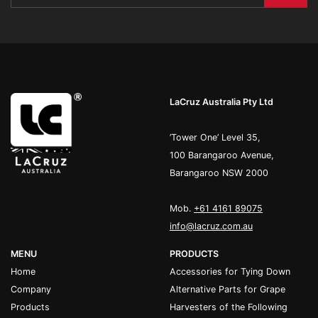
LaCruz Australia Pty Ltd
’Tower One’ Level 35,
100 Barangaroo Avenue,
Barangaroo NSW 2000
Mob.
+61 4161 89075
info@lacruz.com.au
MENU
PRODUCTS
Home
Accessories for Tying Down
Company
Alternative Parts for Grape
Products
Harvesters of the Following