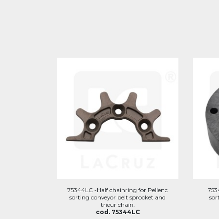
75344LC -Half chainring for Pellenc
753
sorting conveyor belt sprocket and
sor
trieur chain.
cod. 75344LC