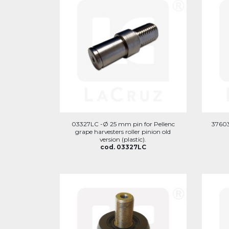
03327LC -Ø 25 mm pin for Pellenc
37603
grape harvesters roller pinion old
version (plastic).
cod. 03327LC