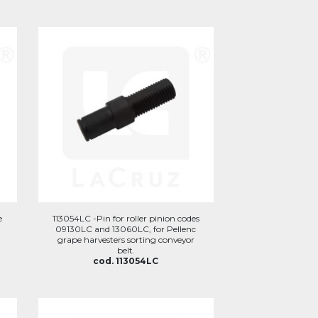
e
113054LC -Pin for roller pinion codes
09130LC and 13060LC, for Pellenc
grape harvesters sorting conveyor
belt.
cod. 113054LC