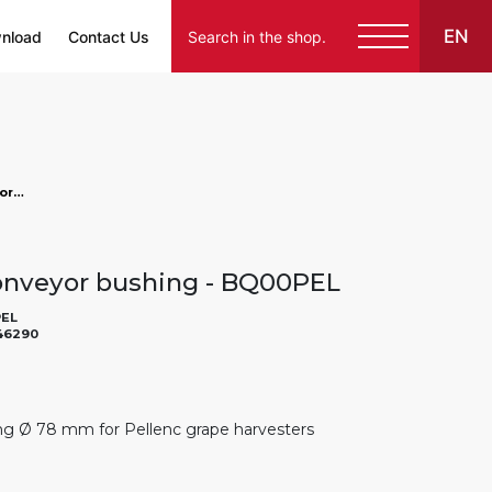
EN
nload
Contact Us
883946290 - Pellenc conveyor bushing, markets: []string{"A", "B", "AU"}
onveyor bushing - BQ00PEL
EL
46290
g Ø 78 mm for Pellenc grape harvesters