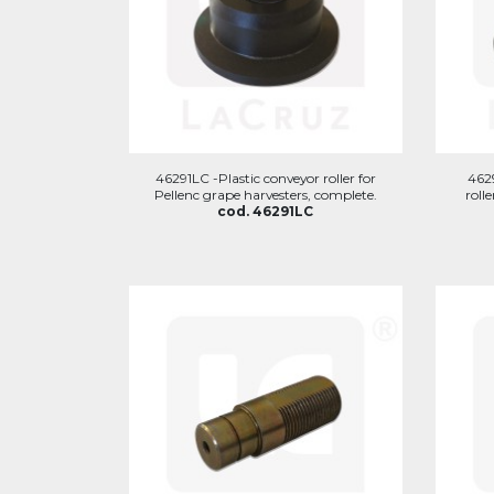
46291LC -Plastic conveyor roller for
462
Pellenc grape harvesters, complete.
roll
cod. 46291LC