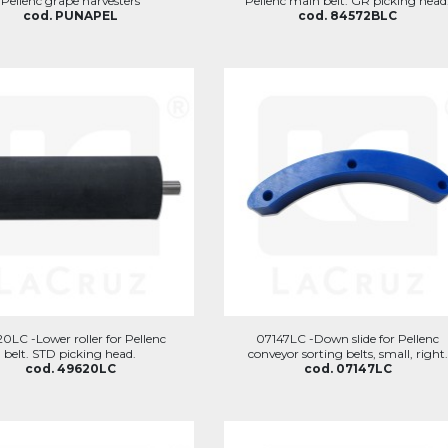
Pellenc grape harvesters
Pellenc main belt. GR picking head
cod. PUNAPEL
cod. 84572BLC
0LC -Lower roller for Pellenc
07147LC -Down slide for Pellenc
belt. STD picking head.
conveyor sorting belts, small, right.
cod. 49620LC
cod. 07147LC