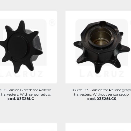
LC -Pinion 8 teeth for Pellenc
03328LCS -Pinion for Pellenc grap
 harvesters. With sensor setup.
harvesters. Without sensor setup.
cod. 03328LC
cod. 03328LCS