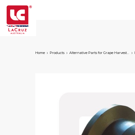
Home
Products
Alternative Parts for Grape Harvesters of the Following Brands