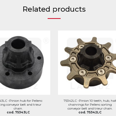
Related products
43LC -Pinion hub for Pellenc
75342LC -Pinion 10 teeth, hub, hal
ting conveyor belt and trieur
chainrings for Pellenc sorting
chain.
conveyor belt and trieur chain.
cod. 75343LC
cod. 75342LC