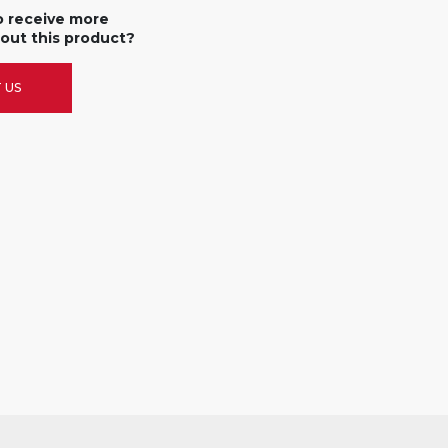
o receive more
out this product?
 US