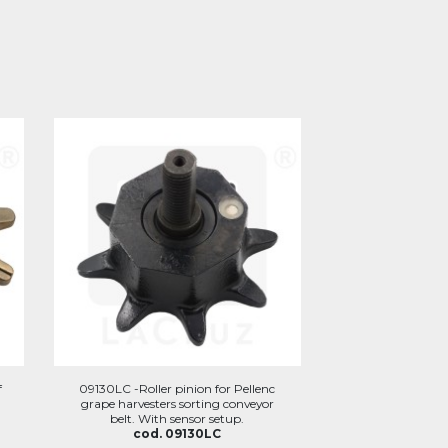
f
09130LC -Roller pinion for Pellenc
grape harvesters sorting conveyor
belt. With sensor setup.
cod. 09130LC