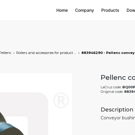
Home
Company
Products
Dow
Pellenc
Rollers and accessories for product transfer
Pellenc c
LaCruz code:
BQ00P
Original code:
8839
Description
Conveyor bushin