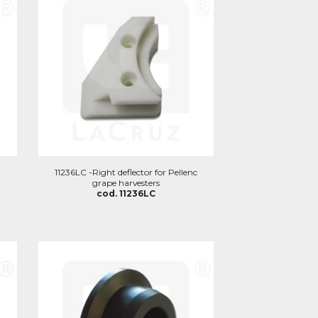
11236LC -Right deflector for Pellenc
grape harvesters
cod. 11236LC