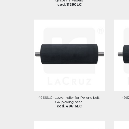
grape harvesters
cod. 11290LC
49616LC -Lower roller for Pellenc belt.
4962
GR picking head.
cod. 49616LC