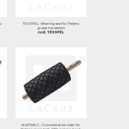
s.
TE00PEL -Bearing seal for Pellenc
grape harvesters
cod. TE00PEL
r
84573BLC -Crowned drive roller for