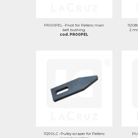
PR00PEL -Pivot for Pellenc main
11208L
belt bushing.
2 mm
cod. PR00PEL
11290LC -Pulley scraper for Pellenc
PUN