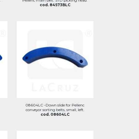
.
Pellenc main belt. STD picking head.
cod. 84573BLC
08604LC -Down slide for Pellenc
conveyor sorting belts, small, left.
cod. 08604LC