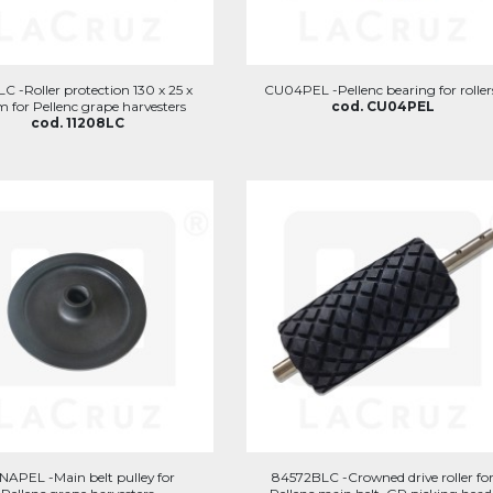
C -Roller protection 130 x 25 x
CU04PEL -Pellenc bearing for roller
 for Pellenc grape harvesters
cod. CU04PEL
cod. 11208LC
APEL -Main belt pulley for
84572BLC -Crowned drive roller fo