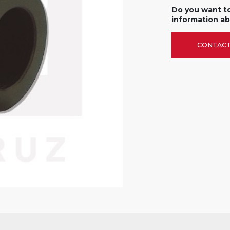
Do you want t
information ab
CONTACT