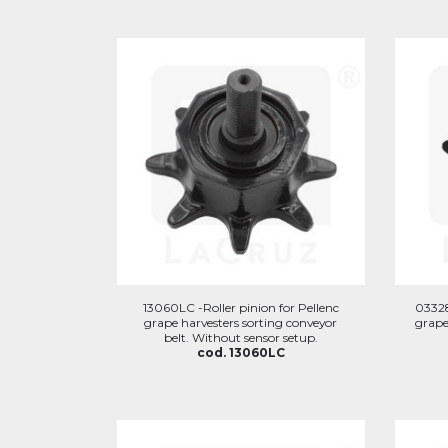
13060LC -Roller pinion for Pellenc
03328
grape harvesters sorting conveyor
grape
belt. Without sensor setup.
cod. 13060LC