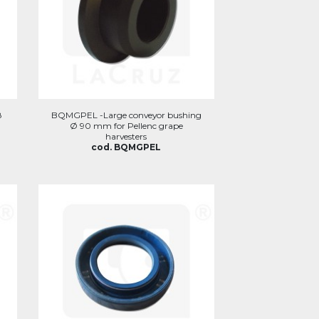
8
BQMGPEL -Large conveyor bushing
Ø 90 mm for Pellenc grape
harvesters
cod. BQMGPEL