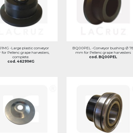
91MG -Large plastic conveyor
BQ00PEL -Conveyor bushing Ø 7
er for Pellenc grape harvesters,
mm for Pellenc grape harvesters
complete.
cod. BQ00PEL
cod. 46291MG