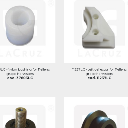
LC -Nylon bushing for Pellenc
11237LC -Left deflector for Pellenc
grape harvesters
grape harvesters
cod. 37603LC
cod. 11237LC