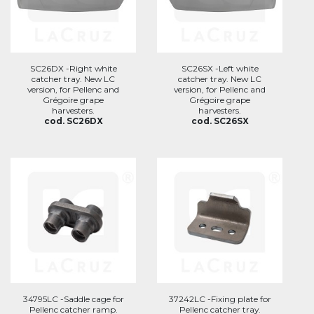
SC26DX -Right white
SC26SX -Left white
catcher tray. New LC
catcher tray. New LC
version, for Pellenc and
version, for Pellenc and
Grégoire grape
Grégoire grape
harvesters.
harvesters.
cod. SC26DX
cod. SC26SX
34795LC -Saddle cage for
37242LC -Fixing plate for
Pellenc catcher ramp.
Pellenc catcher tray.