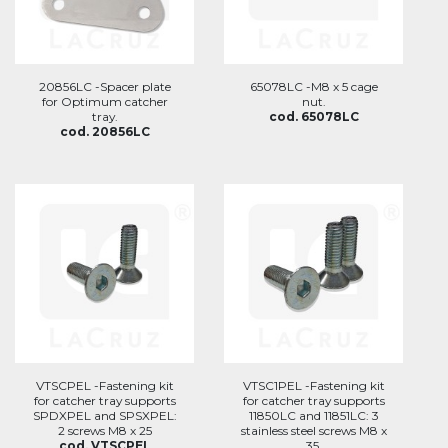
20856LC -Spacer plate
65078LC -M8 x 5 cage
for Optimum catcher
nut.
tray.
cod. 65078LC
cod. 20856LC
VTSCPEL -Fastening kit
VTSC1PEL -Fastening kit
for catcher tray supports
for catcher tray supports
SPDXPEL and SPSXPEL:
11850LC and 11851LC: 3
2 screws M8 x 25
stainless steel screws M8 x
cod. VTSCPEL
35.