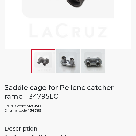
Saddle cage for Pellenc catcher
ramp - 34795LC
LaCruz code:
34795LC
Original code:
134795
Description