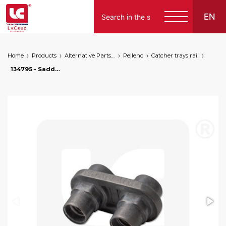
EN
Home
Products
Alternative Parts for Grape Harvesters of the Following Brands
Pellenc
Catcher trays rail
134795 - Saddle cage for Pellenc catcher ramp, markets: []string{"A", "B", "AU"}