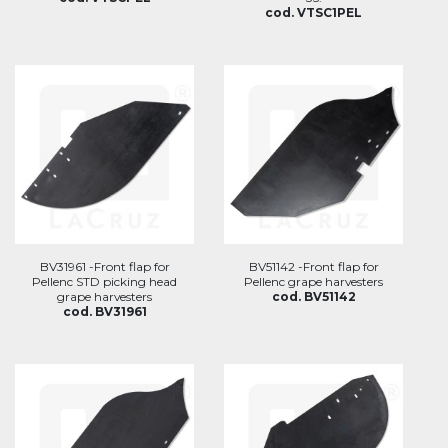
cod. VTSC1PEL
BV31961 -Front flap for
BV51142 -Front flap for
Pellenc STD picking head
Pellenc grape harvesters
grape harvesters
cod. BV51142
cod. BV31961