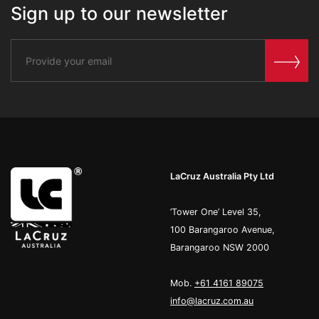
Sign up to our newsletter
LaCruz Australia Pty Ltd
’Tower One’ Level 35,
100 Barangaroo Avenue,
Barangaroo NSW 2000
Mob.
+61 4161 89075
info@lacruz.com.au