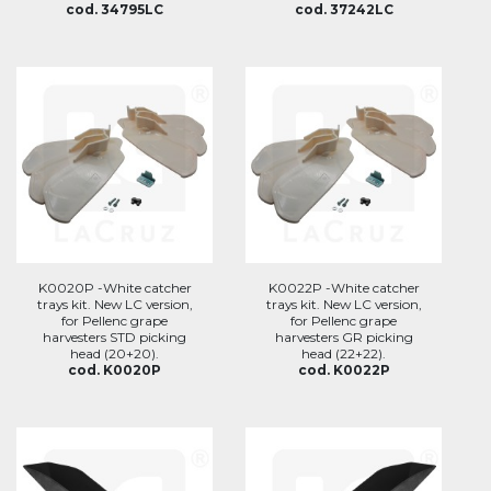
cod. 34795LC
cod. 37242LC
K0020P -White catcher
K0022P -White catcher
trays kit. New LC version,
trays kit. New LC version,
for Pellenc grape
for Pellenc grape
harvesters STD picking
harvesters GR picking
head (20+20).
head (22+22).
cod. K0020P
cod. K0022P