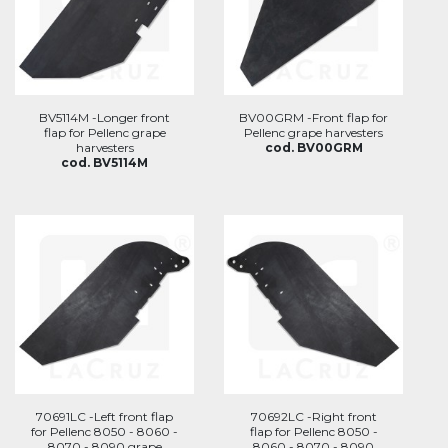
BV5114M -Longer front
BV00GRM -Front flap for
flap for Pellenc grape
Pellenc grape harvesters
harvesters
cod. BV00GRM
cod. BV5114M
70691LC -Left front flap
70692LC -Right front
for Pellenc 8050 - 8060 -
flap for Pellenc 8050 -
8070 - 8090 grape
8060 - 8070 - 8090