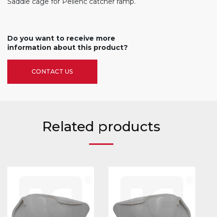
Saddle cage for Pellenc catcher ramp.
Do you want to receive more
information about this product?
CONTACT US
Related products