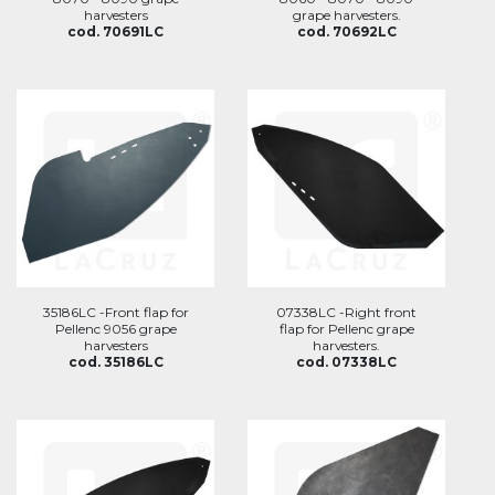
harvesters
grape harvesters.
cod. 70691LC
cod. 70692LC
35186LC -Front flap for
07338LC -Right front
Pellenc 9056 grape
flap for Pellenc grape
harvesters
harvesters.
cod. 35186LC
cod. 07338LC