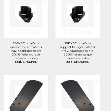
SPSXPEL -LaCruz
SPDXPEL -LaCruz
support for left catcher
support for right catcher
tray, adaptable to pre
tray, adaptable to pre
2006 Pellenc grape
2006 Pellenc grape
harvester models.
harvester models.
cod. SPSXPEL
cod. SPDXPEL