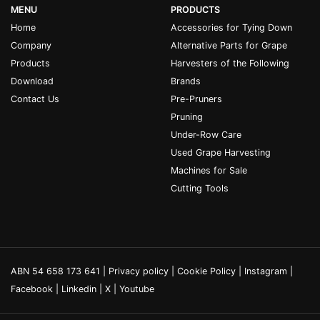
MENU
PRODUCTS
Home
Accessories for Tying Down
Company
Alternative Parts for Grape
Products
Harvesters of the Following
Download
Brands
Contact Us
Pre-Pruners
Pruning
Under-Row Care
Used Grape Harvesting
Machines for Sale
Cutting Tools
ABN 54 658 173 641 |
Privacy policy
|
Cookie Policy
|
Instagram
|
Facebook
|
Linkedin
|
X
|
Youtube