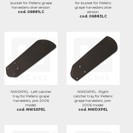
bucket for Pellenc grape
for bucket for Pellenc
harvesters olive version.
grape harvesters olive
cod. 06881LC
version.
cod. 06883LC
NWSXPEL -Left catcher
NWDXPEL -Right
tray for Pellenc grape
catcher tray for Pellenc
harvesters, pre-2006
grape harvesters, pre-
model.
2006 model.
cod. NWSXPEL
cod. NWDXPEL