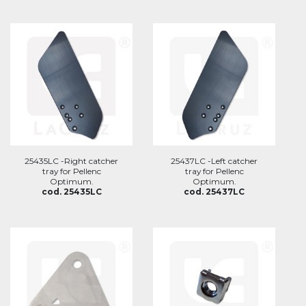
25435LC -Right catcher
25437LC -Left catcher
tray for Pellenc
tray for Pellenc
Optimum.
Optimum.
cod. 25435LC
cod. 25437LC