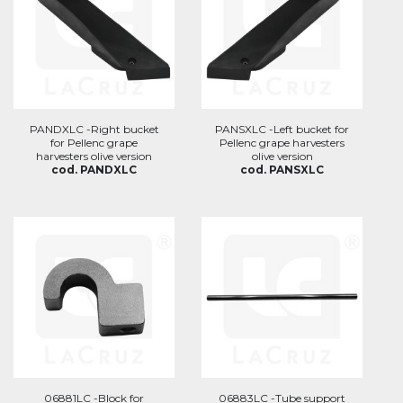
PANDXLC -Right bucket
PANSXLC -Left bucket for
for Pellenc grape
Pellenc grape harvesters
harvesters olive version
olive version
cod. PANDXLC
cod. PANSXLC
06881LC -Block for
06883LC -Tube support