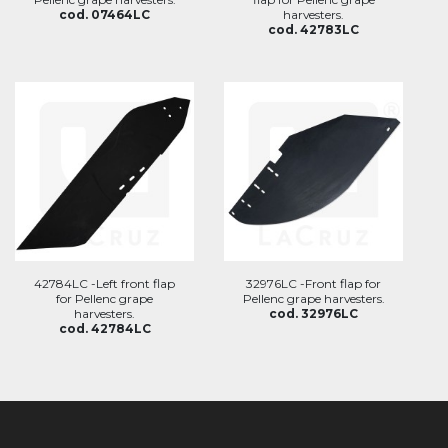
cod. 07464LC
harvesters.
cod. 42783LC
42784LC -Left front flap
32976LC -Front flap for
for Pellenc grape
Pellenc grape harvesters.
harvesters.
cod. 32976LC
cod. 42784LC