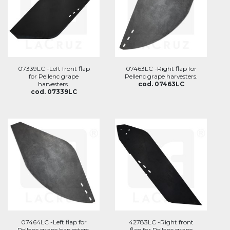
07339LC -Left front flap
07463LC -Right flap for
for Pellenc grape
Pellenc grape harvesters.
harvesters.
cod. 07463LC
cod. 07339LC
07464LC -Left flap for
42783LC -Right front
Pellenc grape harvesters.
flap for Pellenc grape