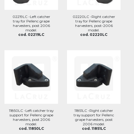
02219LC -Left catcher
02220LC -Right catcher
tray for Pellenc grape
tray for Pellenc grape
harvesters, post 2006
harvesters, post-2006
model.
model.
cod. 02219LC
cod. 02220LC
11850LC -Left catcher tray
11851LC -Right catcher
support for Pellenc grape
tray support for Pellenc
harvesters, post 2006
grape harvesters, post
model.
2006 model.
cod. 11850LC
cod. 11851LC